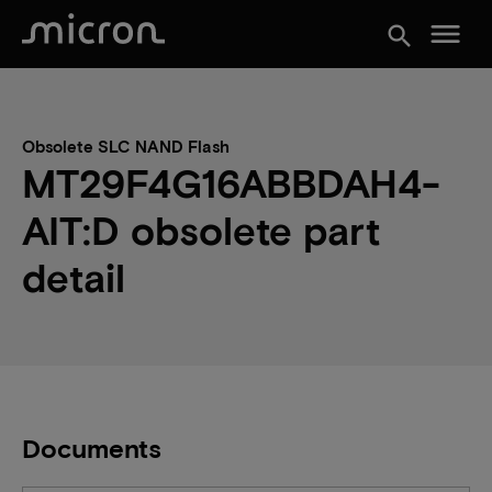
menu
search
Obsolete SLC NAND Flash
MT29F4G16ABBDAH4-
AIT:D obsolete part
detail
Documents