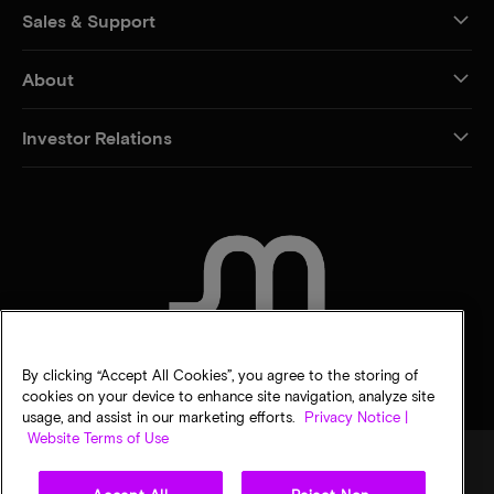
Sales & Support
About
Investor Relations
CONTACT US
By clicking “Accept All Cookies”, you agree to the storing of
cookies on your device to enhance site navigation, analyze site
usage, and assist in our marketing efforts.
Privacy Notice |
Website Terms of Use