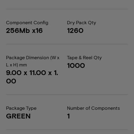
Component Config
Dry Pack Qty
256Mb x16
1260
Package Dimension (W x
Tape & Reel Qty
1000
L x H) mm
9.00 x 11.00 x 1.
00
Package Type
Number of Components
GREEN
1