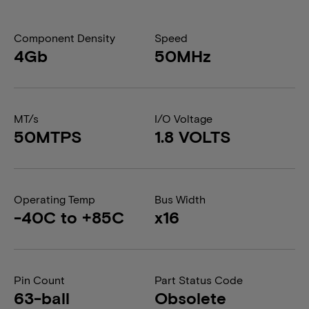
Component Density
Speed
4Gb
50MHz
MT/s
I/O Voltage
50MTPS
1.8 VOLTS
Operating Temp
Bus Width
-40C to +85C
x16
Pin Count
Part Status Code
63-ball
Obsolete