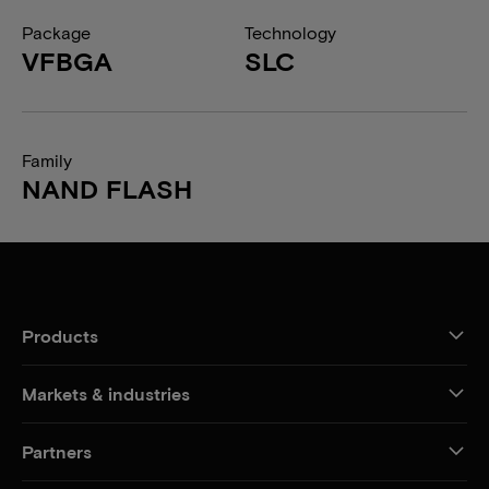
Package
Technology
VFBGA
SLC
Family
NAND FLASH
Products
Markets & industries
Partners