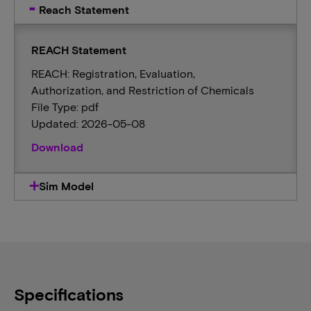
Reach Statement
REACH Statement
REACH: Registration, Evaluation,
Authorization, and Restriction of Chemicals
File Type: pdf
Updated: 2026-05-08
Download
Sim Model
Specifications