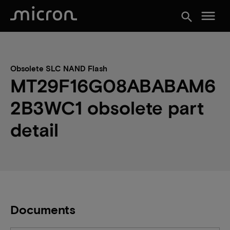
menu
search
Obsolete SLC NAND Flash
MT29F16G08ABABAM6
2B3WC1 obsolete part
detail
Documents