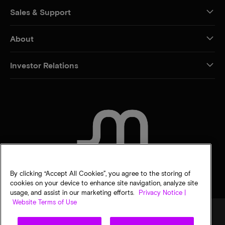
Sales & Support
About
Investor Relations
CONTACT US
By clicking “Accept All Cookies”, you agree to the storing of
cookies on your device to enhance site navigation, analyze site
usage, and assist in our marketing efforts.
Privacy Notice |
Website Terms of Use