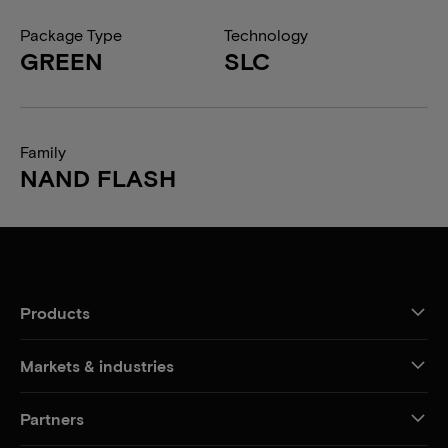
Package Type
Technology
GREEN
SLC
Family
NAND FLASH
Products
Markets & industries
Partners