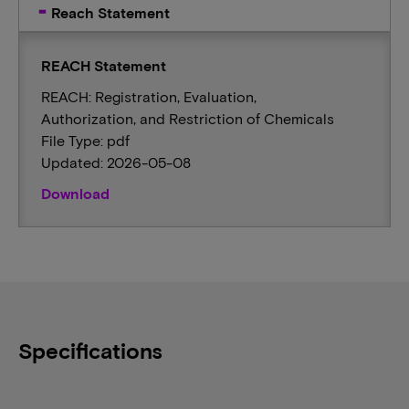
Reach Statement
REACH Statement
REACH: Registration, Evaluation,
Authorization, and Restriction of Chemicals
File Type: pdf
Updated: 2026-05-08
Download
Specifications