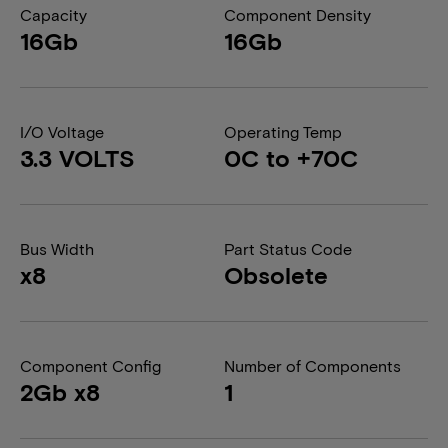
Capacity
Component Density
16Gb
16Gb
I/O Voltage
Operating Temp
3.3 VOLTS
0C to +70C
Bus Width
Part Status Code
x8
Obsolete
Component Config
Number of Components
2Gb x8
1