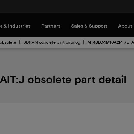
t & Industries
Partners
Sales & Support
About
bsolete
SDRAM obsolete part catalog
MT48LC4M16A2P-7E-A
:J obsolete part detail