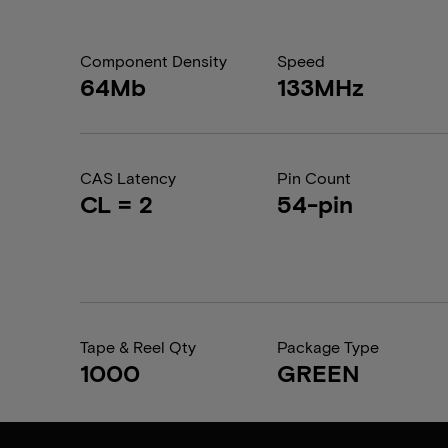
Component Density
Speed
64Mb
133MHz
CAS Latency
Pin Count
CL = 2
54-pin
Tape & Reel Qty
Package Type
1000
GREEN