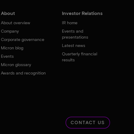
About
Investor Relations
About overview
IR home
Company
Events and
presentations
Corporate governance
Latest news
Micron blog
Quarterly financial
Events
results
Micron glossary
Awards and recognition
CONTACT US