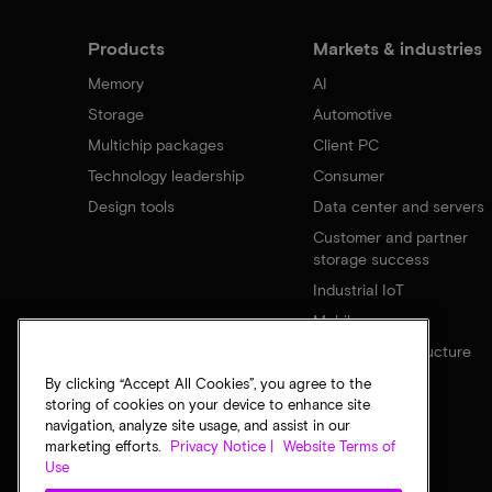
Products
Markets & industries
Memory
AI
Storage
Automotive
Multichip packages
Client PC
Technology leadership
Consumer
Design tools
Data center and servers
Customer and partner
storage success
Industrial IoT
Mobile
Network infrastructure
By clicking “Accept All Cookies”, you agree to the
storing of cookies on your device to enhance site
navigation, analyze site usage, and assist in our
marketing efforts.
Privacy Notice |
Website Terms of
Use