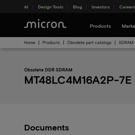
AI
Design Tools
Blog
Investors
Careers
Products
Marke
Home
Products
Obsolete part catalogs
SDRAM o
Obsolete DDR SDRAM
MT48LC4M16A2P-7E AIT
Documents