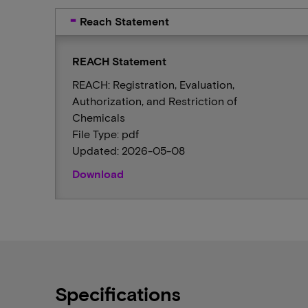
Reach Statement
REACH Statement
REACH: Registration, Evaluation,
Authorization, and Restriction of
Chemicals
File Type: pdf
Updated: 2026-05-08
Download
Specifications