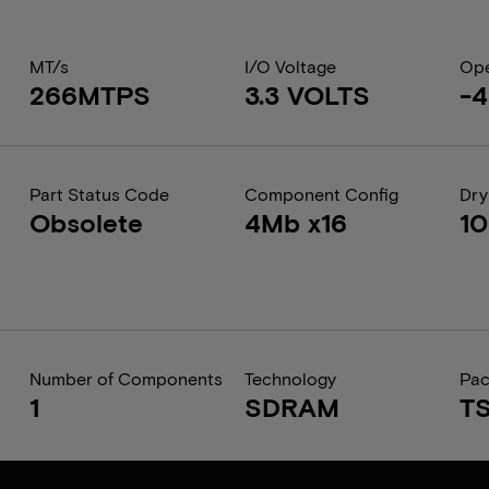
MT/s
I/O Voltage
Ope
266MTPS
3.3 VOLTS
-4
Part Status Code
Component Config
Dry
Obsolete
4Mb x16
1
Number of Components
Technology
Pa
1
SDRAM
T