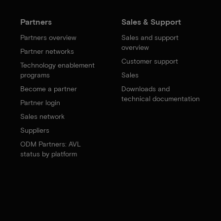
Partners
Sales & Support
Partners overview
Sales and support
overview
Partner networks
Customer support
Technology enablement
programs
Sales
Become a partner
Downloads and
technical documentation
Partner login
Sales network
Suppliers
ODM Partners: AVL
status by platform