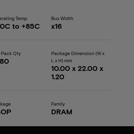
rating Temp
Bus Width
0C to +85C
x16
 Pack Qty
Package Dimension (W x
080
L x H) mm
10.00 x 22.00 x
1.20
ckage
Family
SOP
DRAM