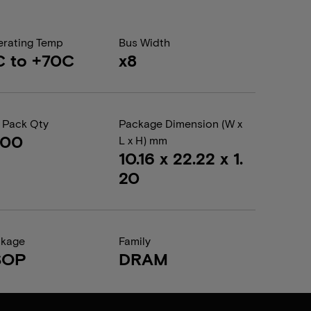
rating Temp
Bus Width
C to +70C
x8
 Pack Qty
Package Dimension (W x
000
L x H) mm
10.16 x 22.22 x 1.
20
ckage
Family
SOP
DRAM