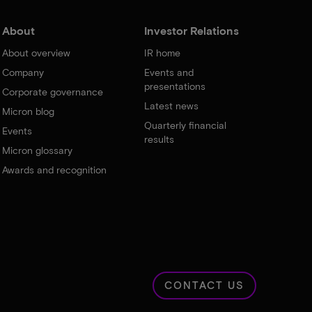
About
Investor Relations
About overview
IR home
Company
Events and
presentations
Corporate governance
Latest news
Micron blog
Quarterly financial
Events
results
Micron glossary
Awards and recognition
CONTACT US