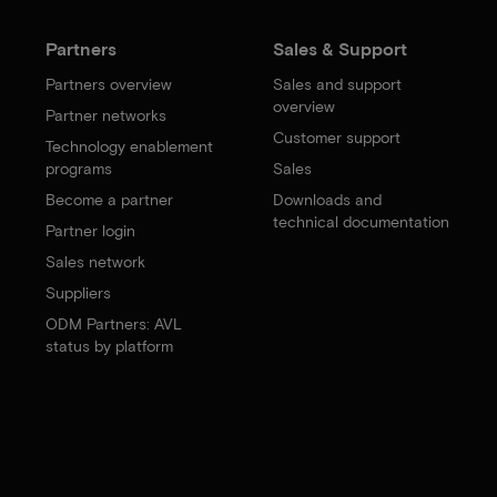
Partners
Sales & Support
Partners overview
Sales and support
overview
Partner networks
Customer support
Technology enablement
programs
Sales
Become a partner
Downloads and
technical documentation
Partner login
Sales network
Suppliers
ODM Partners: AVL
status by platform