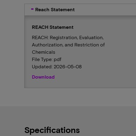
Reach Statement
REACH Statement
REACH: Registration, Evaluation,
Authorization, and Restriction of
Chemicals
File Type: pdf
Updated: 2026-05-08
Download
Specifications