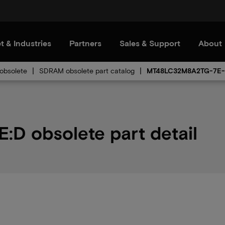
t & Industries
Partners
Sales & Support
About
bsolete
SDRAM obsolete part catalog
MT48LC32M8A2TG-7E
 obsolete part detail