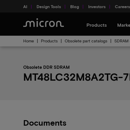
AI
Design Tools
Blog
Investors
Careers
Products
Marke
Home
Products
Obsolete part catalogs
SDRAM o
Obsolete DDR SDRAM
MT48LC32M8A2TG-7E:D
Documents