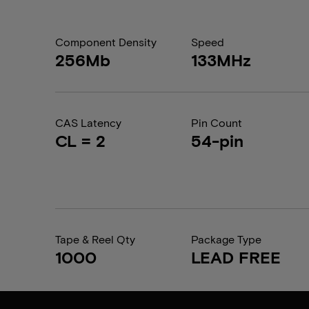
Component Density
Speed
256Mb
133MHz
CAS Latency
Pin Count
CL = 2
54-pin
Tape & Reel Qty
Package Type
1000
LEAD FREE