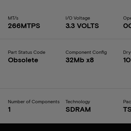
MT/s
I/O Voltage
Ope
266MTPS
3.3 VOLTS
0
Part Status Code
Component Config
Dry
Obsolete
32Mb x8
1
Number of Components
Technology
Pa
1
SDRAM
T