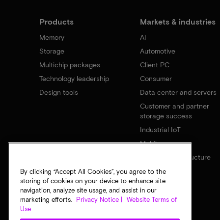
Products
Markets & industries
Memory
AI
Storage
Automotive
Multichip packages
Client PC
Technology leadership
Consumer
Design tools
Data center and servers
Customer and partner
storage success
Industrial IoT
Mobile
Network infrastructure
By clicking “Accept All Cookies”, you agree to the
storing of cookies on your device to enhance site
navigation, analyze site usage, and assist in our
marketing efforts.
Privacy Notice |
Website Terms of
Use