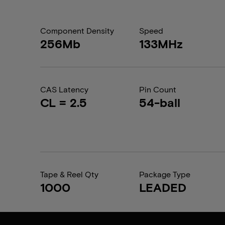
Component Density
Speed
256Mb
133MHz
CAS Latency
Pin Count
CL = 2.5
54-ball
Tape & Reel Qty
Package Type
1000
LEADED