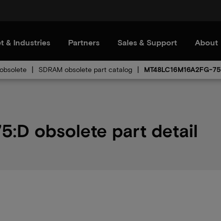
t & Industries
Partners
Sales & Support
About
bsolete
SDRAM obsolete part catalog
MT48LC16M16A2FG-75
D obsolete part detail