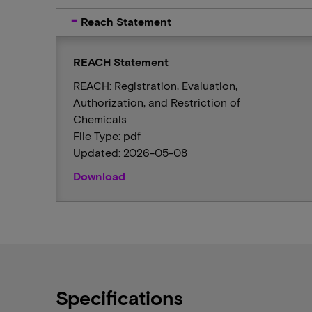
Reach Statement
REACH Statement
REACH: Registration, Evaluation,
Authorization, and Restriction of
Chemicals
File Type: pdf
Updated: 2026-05-08
Download
Specifications