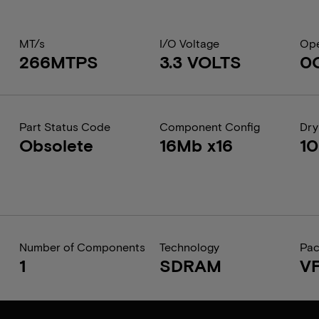
MT/s
I/O Voltage
Ope
266MTPS
3.3 VOLTS
0
Part Status Code
Component Config
Dry
Obsolete
16Mb x16
1
Number of Components
Technology
Pa
1
SDRAM
V