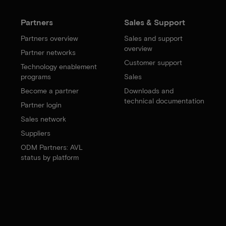
Partners
Sales & Support
Partners overview
Sales and support
overview
Partner networks
Customer support
Technology enablement
programs
Sales
Become a partner
Downloads and
technical documentation
Partner login
Sales network
Suppliers
ODM Partners: AVL
status by platform