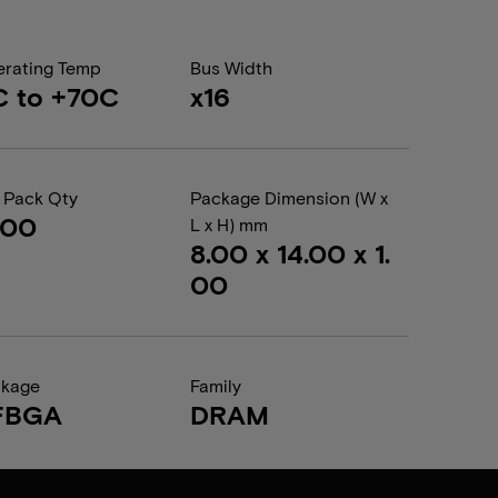
rating Temp
Bus Width
C to +70C
x16
 Pack Qty
Package Dimension (W x
000
L x H) mm
8.00 x 14.00 x 1.
00
ckage
Family
FBGA
DRAM