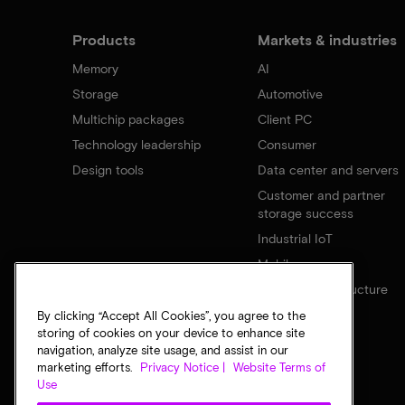
Products
Markets & industries
Memory
AI
Storage
Automotive
Multichip packages
Client PC
Technology leadership
Consumer
Design tools
Data center and servers
Customer and partner
storage success
Industrial IoT
Mobile
Network infrastructure
By clicking “Accept All Cookies”, you agree to the
storing of cookies on your device to enhance site
navigation, analyze site usage, and assist in our
marketing efforts.
Privacy Notice |
Website Terms of
Use