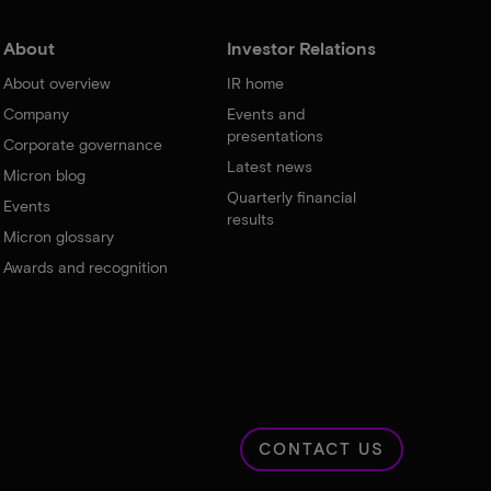
About
Investor Relations
About overview
IR home
Company
Events and
presentations
Corporate governance
Latest news
Micron blog
Quarterly financial
Events
results
Micron glossary
Awards and recognition
CONTACT US