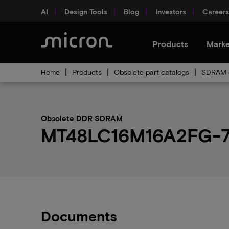
AI
Design Tools
Blog
Investors
Careers
Products
Marke
Home
Products
Obsolete part catalogs
SDRAM o
Obsolete DDR SDRAM
MT48LC16M16A2FG-75:
Documents