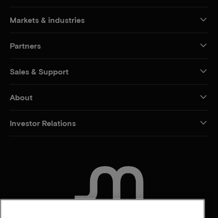
Markets & industries
Partners
Sales & Support
About
Investor Relations
CONTACT US