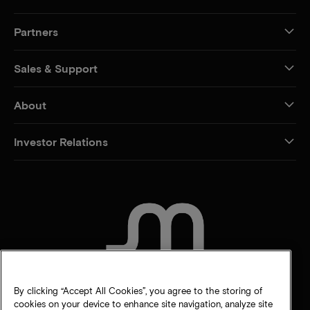
Partners
Sales & Support
About
Investor Relations
CONTACT US
By clicking “Accept All Cookies”, you agree to the storing of
cookies on your device to enhance site navigation, analyze site