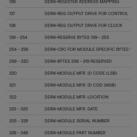
136
DDR4-REGISTER ADDRESS MAPPING
137
DDR4-REG OUTPUT DRIVE FOR CONTROL
138
DDR4-REG OUTPUT DRIVE FOR CLOCK
139 - 254
DDR4-RESERVE BYTES 139 - 253
254 - 256
DDR4-CRC FOR MODULE SPECIFIC BYTES 128
256 - 320
DDR4-BYTES 256 - 319 RESERVED
320
DDR4-MODULE MFR. ID CODE (LSB)
321
DDR4-MODULE MFR. ID COD (MSB)
322
DDR4-MODULE MFR. LOCATION
323 - 325
DDR4-MODULE MFR. DATE
325 - 329
DDR4-MODULE SERIAL NUMBER
329 - 349
DDR4-MODULE PART NUMBER