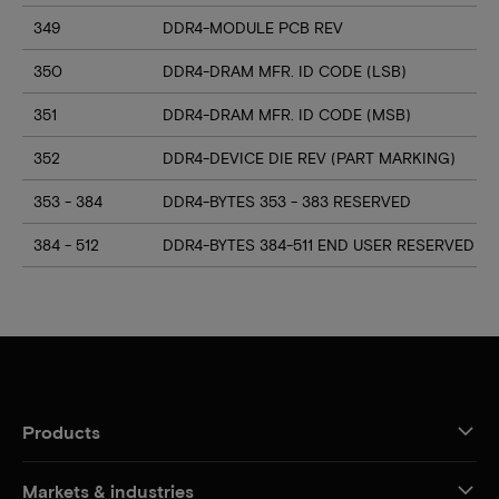
349
DDR4-MODULE PCB REV
350
DDR4-DRAM MFR. ID CODE (LSB)
351
DDR4-DRAM MFR. ID CODE (MSB)
352
DDR4-DEVICE DIE REV (PART MARKING)
353 - 384
DDR4-BYTES 353 - 383 RESERVED
384 - 512
DDR4-BYTES 384-511 END USER RESERVED
Products
Markets & industries