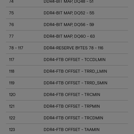
74
DDR4-BIT MAP, DQ48 - 51
75
DDR4-BIT MAP, DQ52 - 55
76
DDR4-BIT MAP, DQ56 - 59
77
DDR4-BIT MAP, DQ60 - 63
78 - 117
DDR4-RESERVE BYTES 78 - 116
117
DDR4-FTB OFFSET - TCCDLMIN
118
DDR4-FTB OFFSET - TRRD_LMIN
119
DDR4-FTB OFFSET - TRRD_SMIN
120
DDR4-FTB OFFSET - TRCMIN
121
DDR4-FTB OFFSET - TRPMIN
122
DDR4-FTB OFFSET - TRCDMIN
123
DDR4-FTB OFFSET - TAAMIN