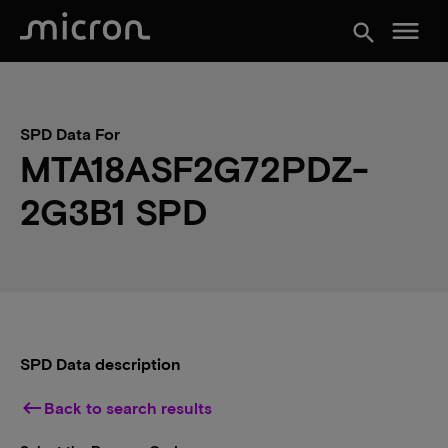
menu
search
SPD Data For
MTA18ASF2G72PDZ-
2G3B1 SPD
SPD Data description
keyboard_backspace
Back to search results