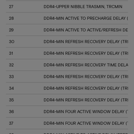
27
DDR4-UPPER NIBBLE TRASMIN, TRCMIN
28
DDR4-MIN ACTIVE TO PRECHARGE DELAY (TR
29
DDR4-MIN ACTIVE TO ACTIVE/REFRESH DELA
30
DDR4-MIN REFRESH RECOVERY DELAY (TRFC1
31
DDR4-MIN REFRESH RECOVERY DELAY (TRFC
32
DDR4-MIN REFRESH RECOVERY TIME DELAY (
33
DDR4-MIN REFRESH RECOVERY DELAY (TRFC
34
DDR4-MIN REFRESH RECOVERY DELAY (TRFC
35
DDR4-MIN REFRESH RECOVERY DELAY (TRFC
36
DDR4-MIN FOUR ACTIVE WINDOW DELAY (TFA
37
DDR4-MIN FOUR ACTIVE WINDOW DELAY (TF