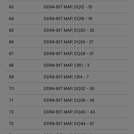
63
DDR4-BIT MAP, DQ12 - 15
64
DDR4-BIT MAP, DQ16 - 19
65
DDR4-BIT MAP, DQ20 - 23
66
DDR4-BIT MAP, DQ24 - 27
67
DDR4-BIT MAP, DQ28 - 31
68
DDR4-BIT MAP, CB0 - 3
69
DDR4-BIT MAP, CB4 - 7
70
DDR4-BIT MAP, DQ32 - 35
71
DDR4-BIT MAP, DQ36 - 39
72
DDR4-BIT MAP, DQ40 - 43
73
DDR4-BIT MAP, DQ44 - 47