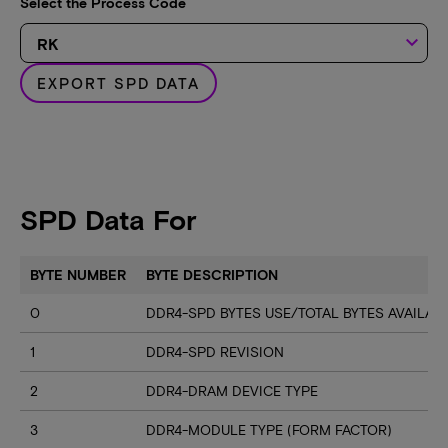
Select the Process Code
keyboard_arrow_down
EXPORT SPD DATA
SPD Data For
BYTE NUMBER
BYTE DESCRIPTION
0
DDR4-SPD BYTES USE/TOTAL BYTES AVAILA
1
DDR4-SPD REVISION
2
DDR4-DRAM DEVICE TYPE
3
DDR4-MODULE TYPE (FORM FACTOR)