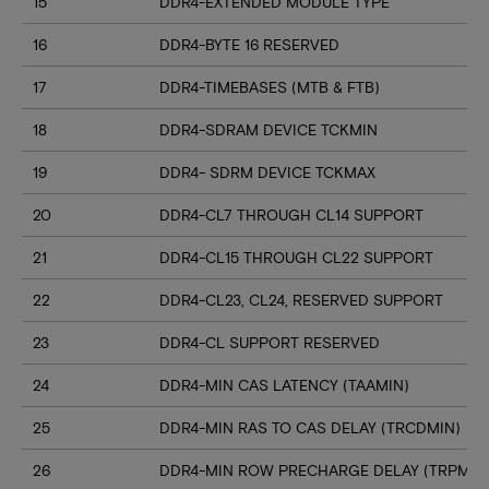
15
DDR4-EXTENDED MODULE TYPE
16
DDR4-BYTE 16 RESERVED
17
DDR4-TIMEBASES (MTB & FTB)
18
DDR4-SDRAM DEVICE TCKMIN
19
DDR4- SDRM DEVICE TCKMAX
20
DDR4-CL7 THROUGH CL14 SUPPORT
21
DDR4-CL15 THROUGH CL22 SUPPORT
22
DDR4-CL23, CL24, RESERVED SUPPORT
23
DDR4-CL SUPPORT RESERVED
24
DDR4-MIN CAS LATENCY (TAAMIN)
25
DDR4-MIN RAS TO CAS DELAY (TRCDMIN)
26
DDR4-MIN ROW PRECHARGE DELAY (TRPMIN