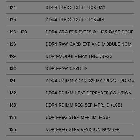
124
DDR4-FTB OFFSET - TCKMAX
125
DDR4-FTB OFFSET - TCKMIN
126 - 128
DDR4-CRC FOR BYTES 0 - 125, BASE CONFIG
128
DDR4-RAW CARD EXT. AND MODULE NOM. HE
129
DDR4-MODULE MAX THICKNESS
130
DDR4-RAW CARD ID
131
DDR4-UDIMM ADDRESS MAPPING - RDIMM M
132
DDR4-RDIMM HEAT SPREADER SOLUTION
133
DDR4-RDIMM REGISER MFR. ID (LSB)
134
DDR4-REGISTER MFR. ID (MSB)
135
DDR4-REGISTER REVISION NUMBER