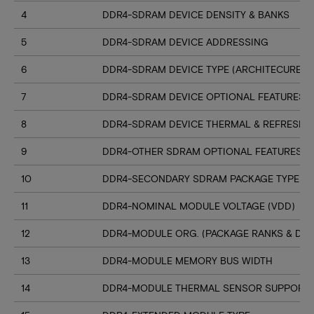
4
DDR4-SDRAM DEVICE DENSITY & BANKS
5
DDR4-SDRAM DEVICE ADDRESSING
6
DDR4-SDRAM DEVICE TYPE (ARCHITECURE)
7
DDR4-SDRAM DEVICE OPTIONAL FEATURES
8
DDR4-SDRAM DEVICE THERMAL & REFRESH 
9
DDR4-OTHER SDRAM OPTIONAL FEATURES
10
DDR4-SECONDARY SDRAM PACKAGE TYPE
11
DDR4-NOMINAL MODULE VOLTAGE (VDD)
12
DDR4-MODULE ORG. (PACKAGE RANKS & DEV
13
DDR4-MODULE MEMORY BUS WIDTH
14
DDR4-MODULE THERMAL SENSOR SUPPORT