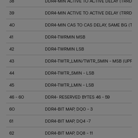
38
DDR4-MIN ACTIVE TO ACTIVE DELAY (TRRD_S
39
DDR4-MIN ACTIVE TO ACTIVE DELAY (TRRD_
40
DDR4-MIN CAS TO CAS DELAY, SAME BG (TC
41
DDR4-TWRMIN MSB
42
DDR4-TWRMIN LSB
43
DDR4-TWTR_LMIN/TWTR_SMIN - MSB (UPPER
44
DDR4-TWTR_SMIN - LSB
45
DDR4-TWTR_LMIN - LSB
46 - 60
DDR4- RESERVED BYTES 46 - 59
60
DDR4-BIT MAP, DQ0 - 3
61
DDR4-BIT MAP, DQ4 -7
62
DDR4-BIT MAP, DQ8 - 11