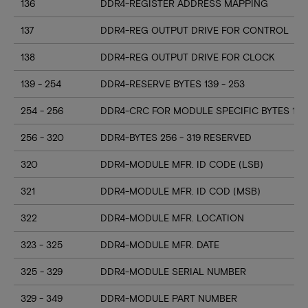
136
DDR4-REGISTER ADDRESS MAPPING
137
DDR4-REG OUTPUT DRIVE FOR CONTROL
138
DDR4-REG OUTPUT DRIVE FOR CLOCK
139 - 254
DDR4-RESERVE BYTES 139 - 253
254 - 256
DDR4-CRC FOR MODULE SPECIFIC BYTES 128
256 - 320
DDR4-BYTES 256 - 319 RESERVED
320
DDR4-MODULE MFR. ID CODE (LSB)
321
DDR4-MODULE MFR. ID COD (MSB)
322
DDR4-MODULE MFR. LOCATION
323 - 325
DDR4-MODULE MFR. DATE
325 - 329
DDR4-MODULE SERIAL NUMBER
329 - 349
DDR4-MODULE PART NUMBER