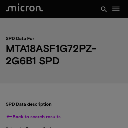
menu
search
SPD Data For
MTA18ASF1G72PZ-
2G6B1 SPD
SPD Data description
keyboard_backspace
Back to search results