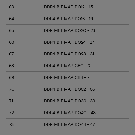
63
DDR4-BIT MAP, DQ12 - 15
64
DDR4-BIT MAP, DQ16 - 19
65
DDR4-BIT MAP, DQ20 - 23
66
DDR4-BIT MAP, DQ24 - 27
67
DDR4-BIT MAP, DQ28 - 31
68
DDR4-BIT MAP, CB0 - 3
69
DDR4-BIT MAP, CB4 - 7
70
DDR4-BIT MAP, DQ32 - 35
71
DDR4-BIT MAP, DQ36 - 39
72
DDR4-BIT MAP, DQ40 - 43
73
DDR4-BIT MAP, DQ44 - 47