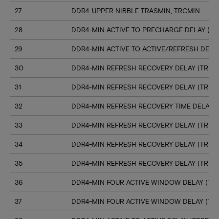
27
DDR4-UPPER NIBBLE TRASMIN, TRCMIN
28
DDR4-MIN ACTIVE TO PRECHARGE DELAY (TR
29
DDR4-MIN ACTIVE TO ACTIVE/REFRESH DELA
30
DDR4-MIN REFRESH RECOVERY DELAY (TRFC1
31
DDR4-MIN REFRESH RECOVERY DELAY (TRFC
32
DDR4-MIN REFRESH RECOVERY TIME DELAY (
33
DDR4-MIN REFRESH RECOVERY DELAY (TRFC
34
DDR4-MIN REFRESH RECOVERY DELAY (TRFC
35
DDR4-MIN REFRESH RECOVERY DELAY (TRFC
36
DDR4-MIN FOUR ACTIVE WINDOW DELAY (TFA
37
DDR4-MIN FOUR ACTIVE WINDOW DELAY (TF