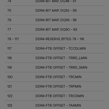
74
DDR4-BIT MAP, DQ48 - 51
75
DDR4-BIT MAP, DQ52 - 55
76
DDR4-BIT MAP, DQ56 - 59
77
DDR4-BIT MAP, DQ60 - 63
78 - 117
DDR4-RESERVE BYTES 78 - 116
117
DDR4-FTB OFFSET - TCCDLMIN
118
DDR4-FTB OFFSET - TRRD_LMIN
119
DDR4-FTB OFFSET - TRRD_SMIN
120
DDR4-FTB OFFSET - TRCMIN
121
DDR4-FTB OFFSET - TRPMIN
122
DDR4-FTB OFFSET - TRCDMIN
123
DDR4-FTB OFFSET - TAAMIN