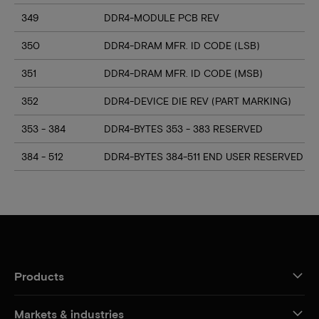
349
DDR4-MODULE PCB REV
350
DDR4-DRAM MFR. ID CODE (LSB)
351
DDR4-DRAM MFR. ID CODE (MSB)
352
DDR4-DEVICE DIE REV (PART MARKING)
353 - 384
DDR4-BYTES 353 - 383 RESERVED
384 - 512
DDR4-BYTES 384-511 END USER RESERVED
Products
Markets & industries