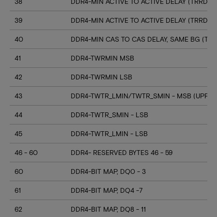
38
DDR4-MIN ACTIVE TO ACTIVE DELAY (TRRD_S
39
DDR4-MIN ACTIVE TO ACTIVE DELAY (TRRD_
40
DDR4-MIN CAS TO CAS DELAY, SAME BG (TC
41
DDR4-TWRMIN MSB
42
DDR4-TWRMIN LSB
43
DDR4-TWTR_LMIN/TWTR_SMIN - MSB (UPPER
44
DDR4-TWTR_SMIN - LSB
45
DDR4-TWTR_LMIN - LSB
46 - 60
DDR4- RESERVED BYTES 46 - 59
60
DDR4-BIT MAP, DQ0 - 3
61
DDR4-BIT MAP, DQ4 -7
62
DDR4-BIT MAP, DQ8 - 11