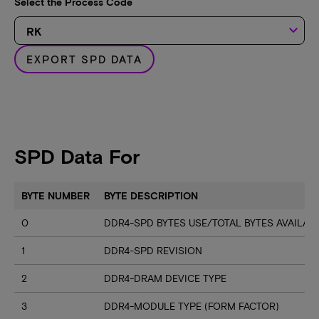
Select the Process Code
keyboard_arrow_down
EXPORT SPD DATA
SPD Data For
BYTE NUMBER
BYTE DESCRIPTION
0
DDR4-SPD BYTES USE/TOTAL BYTES AVAILA
1
DDR4-SPD REVISION
2
DDR4-DRAM DEVICE TYPE
3
DDR4-MODULE TYPE (FORM FACTOR)