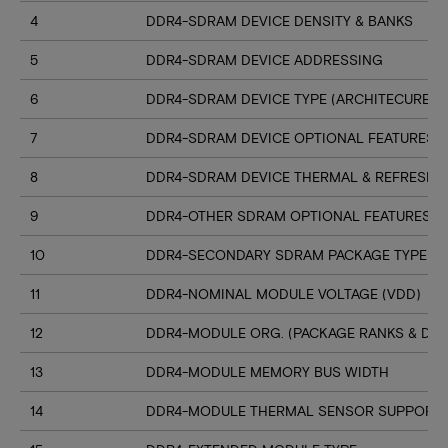
4
DDR4-SDRAM DEVICE DENSITY & BANKS
5
DDR4-SDRAM DEVICE ADDRESSING
6
DDR4-SDRAM DEVICE TYPE (ARCHITECURE)
7
DDR4-SDRAM DEVICE OPTIONAL FEATURES
8
DDR4-SDRAM DEVICE THERMAL & REFRESH 
9
DDR4-OTHER SDRAM OPTIONAL FEATURES
10
DDR4-SECONDARY SDRAM PACKAGE TYPE
11
DDR4-NOMINAL MODULE VOLTAGE (VDD)
12
DDR4-MODULE ORG. (PACKAGE RANKS & DEV
13
DDR4-MODULE MEMORY BUS WIDTH
14
DDR4-MODULE THERMAL SENSOR SUPPORT