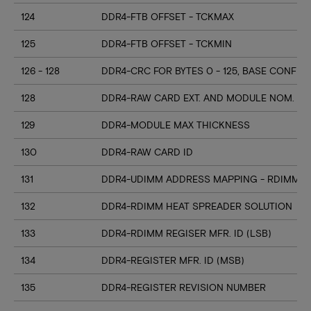
124
DDR4-FTB OFFSET - TCKMAX
125
DDR4-FTB OFFSET - TCKMIN
126 - 128
DDR4-CRC FOR BYTES 0 - 125, BASE CONFIG
128
DDR4-RAW CARD EXT. AND MODULE NOM. HE
129
DDR4-MODULE MAX THICKNESS
130
DDR4-RAW CARD ID
131
DDR4-UDIMM ADDRESS MAPPING - RDIMM M
132
DDR4-RDIMM HEAT SPREADER SOLUTION
133
DDR4-RDIMM REGISER MFR. ID (LSB)
134
DDR4-REGISTER MFR. ID (MSB)
135
DDR4-REGISTER REVISION NUMBER