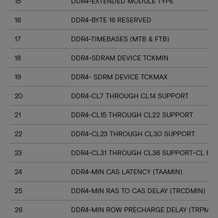
15
DDR4-EXTENDED MODULE TYPE
16
DDR4-BYTE 16 RESERVED
17
DDR4-TIMEBASES (MTB & FTB)
18
DDR4-SDRAM DEVICE TCKMIN
19
DDR4- SDRM DEVICE TCKMAX
20
DDR4-CL7 THROUGH CL14 SUPPORT
21
DDR4-CL15 THROUGH CL22 SUPPORT
22
DDR4-CL23 THROUGH CL30 SUPPORT
23
DDR4-CL31 THROUGH CL36 SUPPORT-CL RN
24
DDR4-MIN CAS LATENCY (TAAMIN)
25
DDR4-MIN RAS TO CAS DELAY (TRCDMIN)
26
DDR4-MIN ROW PRECHARGE DELAY (TRPMIN