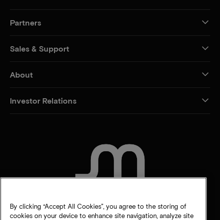
Partners
Sales & Support
About
Investor Relations
CONTACT US
By clicking “Accept All Cookies”, you agree to the storing of
cookies on your device to enhance site navigation, analyze site