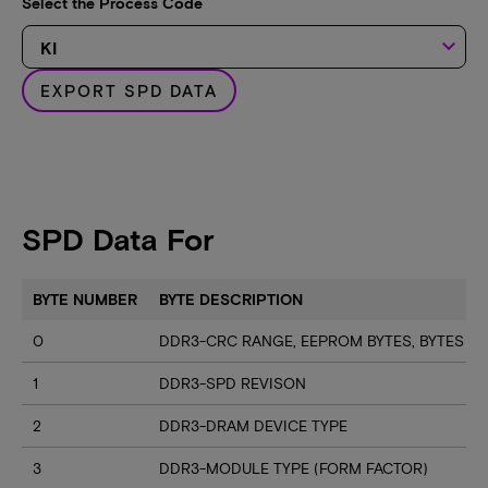
Select the Process Code
keyboard_arrow_down
EXPORT SPD DATA
SPD Data For
BYTE NUMBER
BYTE DESCRIPTION
0
DDR3-CRC RANGE, EEPROM BYTES, BYTES U
1
DDR3-SPD REVISON
2
DDR3-DRAM DEVICE TYPE
3
DDR3-MODULE TYPE (FORM FACTOR)