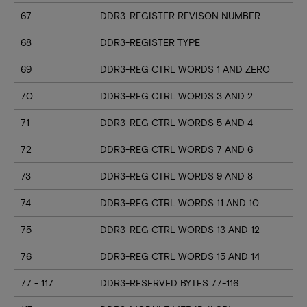
67
DDR3-REGISTER REVISON NUMBER
68
DDR3-REGISTER TYPE
69
DDR3-REG CTRL WORDS 1 AND ZERO
70
DDR3-REG CTRL WORDS 3 AND 2
71
DDR3-REG CTRL WORDS 5 AND 4
72
DDR3-REG CTRL WORDS 7 AND 6
73
DDR3-REG CTRL WORDS 9 AND 8
74
DDR3-REG CTRL WORDS 11 AND 10
75
DDR3-REG CTRL WORDS 13 AND 12
76
DDR3-REG CTRL WORDS 15 AND 14
77 - 117
DDR3-RESERVED BYTES 77-116