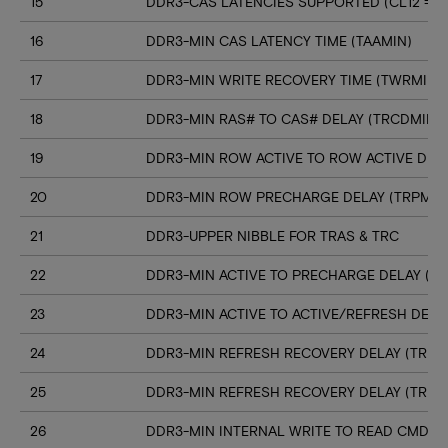
15
DDR3-CAS LATENCIES SUPPORTED (CL12 => C
16
DDR3-MIN CAS LATENCY TIME (TAAMIN)
17
DDR3-MIN WRITE RECOVERY TIME (TWRMIN)
18
DDR3-MIN RAS# TO CAS# DELAY (TRCDMIN)
19
DDR3-MIN ROW ACTIVE TO ROW ACTIVE DELA
20
DDR3-MIN ROW PRECHARGE DELAY (TRPMIN
21
DDR3-UPPER NIBBLE FOR TRAS & TRC
22
DDR3-MIN ACTIVE TO PRECHARGE DELAY (T
23
DDR3-MIN ACTIVE TO ACTIVE/REFRESH DELA
24
DDR3-MIN REFRESH RECOVERY DELAY (TRFC
25
DDR3-MIN REFRESH RECOVERY DELAY (TRFC
26
DDR3-MIN INTERNAL WRITE TO READ CMD D