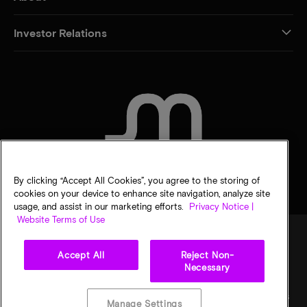
Investor Relations
CONTACT US
By clicking “Accept All Cookies”, you agree to the storing of
cookies on your device to enhance site navigation, analyze site
usage, and assist in our marketing efforts.
Privacy Notice |
Website Terms of Use
Accept All
Reject Non-
Legal
Privacy notice
Terms of sale
Privacy choices
Necessary
©
2026
Micron Technology, Inc. All rights reserved. Information, products, and/or
specifications are subject to change without notice. All information is provided on an "AS
Manage Settings