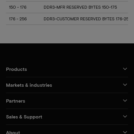
150 - 176
DDR3-MFR RESERVED BYTES 150-175
176 - 256
DDR3-CUSTOMER RESERVED BYTES 176-255
Products
Markets & industries
Partners
Sales & Support
About