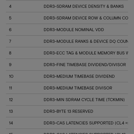
4
DDR3-SDRAM DEVICE DENSITY & BANKS
5
DDR3-SDRAM DEVICE ROW & COLUMN COUN
6
DDR3-MODULE NOMINAL VDD
7
DDR3-MODULE RANKS & DEVICE DQ COUNT
8
DDR3-ECC TAG & MODULE MEMORY BUS WI
9
DDR3-FINE TIMEBASE DIVIDEND/DIVISOR
10
DDR3-MEDIUM TIMEBASE DIVIDEND
11
DDR3-MEDIUM TIMEBASE DIVISOR
12
DDR3-MIN SDRAM CYCLE TIME (TCKMIN)
13
DDR3-BYTE 13 RESERVED
14
DDR3-CAS LATENCIES SUPPORTED (CL4 => CL