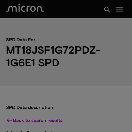
menu
search
SPD Data For
MT18JSF1G72PDZ-
1G6E1 SPD
SPD Data description
keyboard_backspace
Back to search results