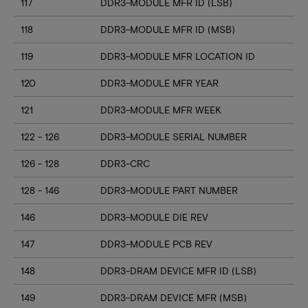
117
DDR3-MODULE MFR ID (LSB)
118
DDR3-MODULE MFR ID (MSB)
119
DDR3-MODULE MFR LOCATION ID
120
DDR3-MODULE MFR YEAR
121
DDR3-MODULE MFR WEEK
122 - 126
DDR3-MODULE SERIAL NUMBER
126 - 128
DDR3-CRC
128 - 146
DDR3-MODULE PART NUMBER
146
DDR3-MODULE DIE REV
147
DDR3-MODULE PCB REV
148
DDR3-DRAM DEVICE MFR ID (LSB)
149
DDR3-DRAM DEVICE MFR (MSB)