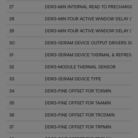
27
DDR3-MIN INTERNAL READ TO PRECHARGE C
28
DDR3-MIN FOUR ACTIVE WINDOW DELAY (TF
29
DDR3-MIN FOUR ACTIVE WINDOW DELAY (TF
30
DDR3-SDRAM DEVICE OUTPUT DRIVERS SUP
31
DDR3-SDRAM DEVICE THERMAL & REFRESH 
32
DDR3-MODULE THERMAL SENSOR
33
DDR3-SDRAM DEVICE TYPE
34
DDR3-FINE OFFSET FOR TCKMIN
35
DDR3-FINE OFFSET FOR TAAMIN
36
DDR3-FINE OFFSET FOR TRCDMIN
37
DDR3-FINE OFFSET FOR TRPMIN