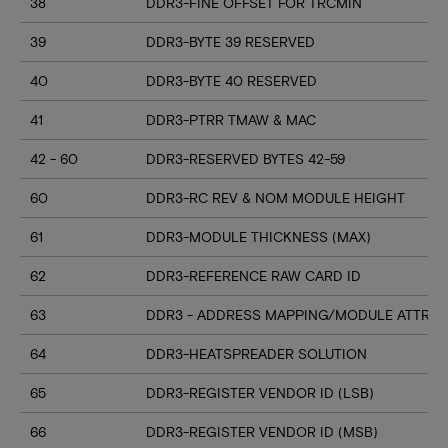
38
DDR3-FINE OFFSET FOR TRCMIN
39
DDR3-BYTE 39 RESERVED
40
DDR3-BYTE 40 RESERVED
41
DDR3-PTRR TMAW & MAC
42 - 60
DDR3-RESERVED BYTES 42-59
60
DDR3-RC REV & NOM MODULE HEIGHT
61
DDR3-MODULE THICKNESS (MAX)
62
DDR3-REFERENCE RAW CARD ID
63
DDR3 - ADDRESS MAPPING/MODULE ATTRIB
64
DDR3-HEATSPREADER SOLUTION
65
DDR3-REGISTER VENDOR ID (LSB)
66
DDR3-REGISTER VENDOR ID (MSB)