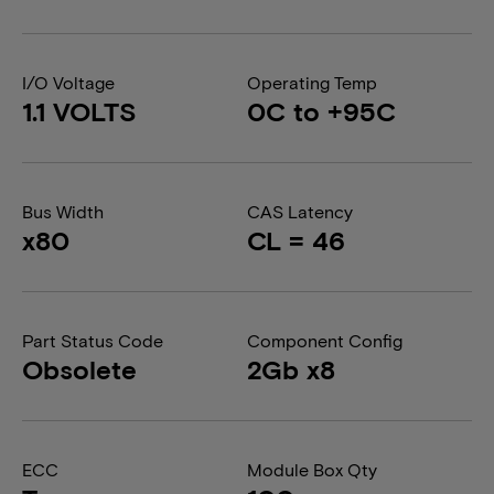
I/O Voltage
Operating Temp
1.1 VOLTS
0C to +95C
Bus Width
CAS Latency
x80
CL = 46
Part Status Code
Component Config
Obsolete
2Gb x8
ECC
Module Box Qty