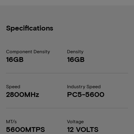
Specifications
Component Density
Density
16GB
16GB
Speed
Industry Speed
2800MHz
PC5-5600
MT/s
Voltage
5600MTPS
12 VOLTS