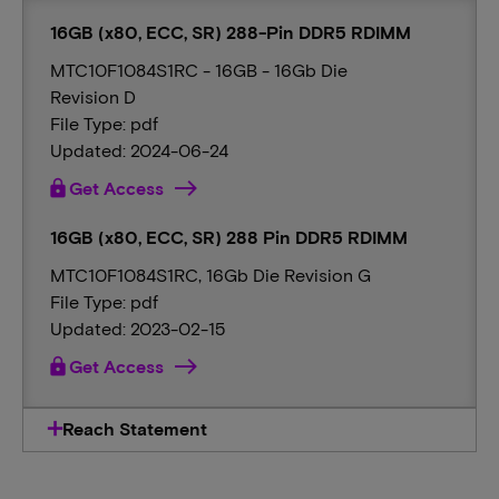
16GB (x80, ECC, SR) 288-Pin DDR5 RDIMM
MTC10F1084S1RC - 16GB - 16Gb Die
Revision D
File Type: pdf
Updated: 2024-06-24
lock
Get Access
16GB (x80, ECC, SR) 288 Pin DDR5 RDIMM
MTC10F1084S1RC, 16Gb Die Revision G
File Type: pdf
Updated: 2023-02-15
lock
Get Access
Reach Statement