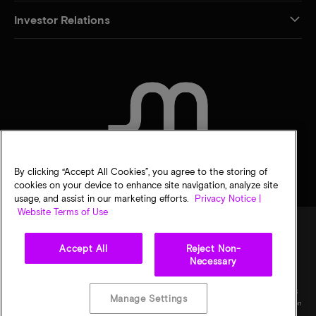
Investor Relations
CONTACT US
By clicking “Accept All Cookies”, you agree to the storing of
cookies on your device to enhance site navigation, analyze site
usage, and assist in our marketing efforts.
Privacy Notice |
Website Terms of Use
Accept All
Reject Non-
Legal
Privacy notice
Terms of sale
Privacy choices
Necessary
©
2026
Micron Technology, Inc. All rights reserved. Information, products, and/or
specifications are subject to change without notice. All information is provided on an "AS
Manage Settings
IS" basis without warranties of any kind. Drawings may not be to scale. Micron, the Micron
logo, and all other Micron trademarks are the property of Micron Technology, Inc. All