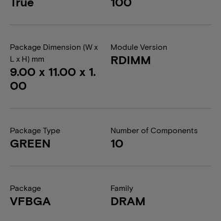
True
100
Package Dimension (W x
Module Version
RDIMM
L x H) mm
9.00 x 11.00 x 1.
00
Package Type
Number of Components
GREEN
10
Package
Family
VFBGA
DRAM