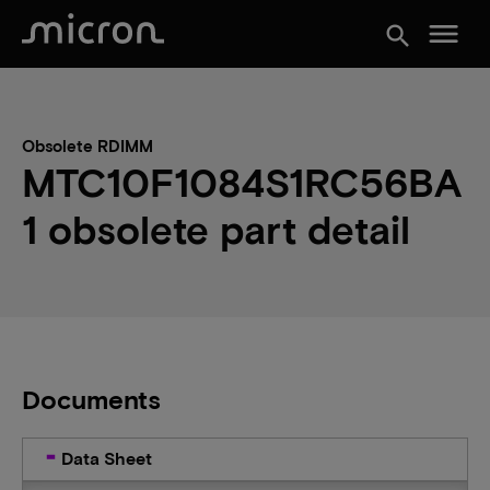
menu
search
Obsolete RDIMM
MTC10F1084S1RC56BA
1 obsolete part detail
Documents
Data Sheet