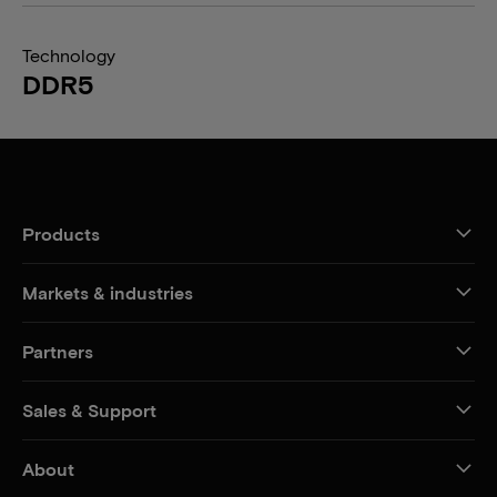
Technology
DDR5
Products
Markets & industries
Partners
Sales & Support
About