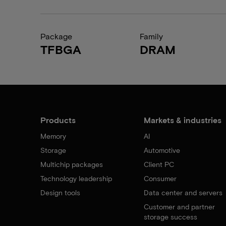
Package
Family
TFBGA
DRAM
Products
Markets & industries
Memory
AI
Storage
Automotive
Multichip packages
Client PC
Technology leadership
Consumer
Design tools
Data center and servers
Customer and partner
storage success