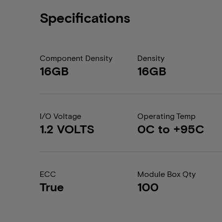
Specifications
Component Density
Density
16GB
16GB
I/O Voltage
Operating Temp
1.2 VOLTS
0C to +95C
ECC
Module Box Qty
True
100