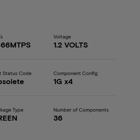
/s
Voltage
666MTPS
1.2 VOLTS
t Status Code
Component Config
solete
1G x4
kage Type
Number of Components
REEN
36