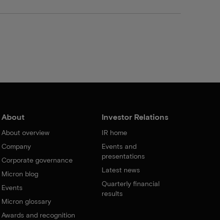
About
Investor Relations
About overview
IR home
Company
Events and
presentations
Corporate governance
Latest news
Micron blog
Quarterly financial
Events
results
Micron glossary
Awards and recognition