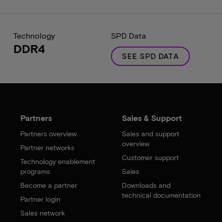
Technology
SPD Data
DDR4
SEE SPD DATA
Partners
Sales & Support
Partners overview
Sales and support
overview
Partner networks
Customer support
Technology enablement
programs
Sales
Become a partner
Downloads and
technical documentation
Partner login
Sales network