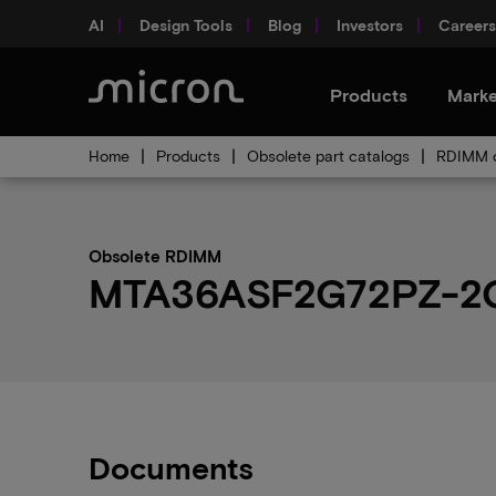
AI
Design Tools
Blog
Investors
Careers
Products
Marke
Home
Products
Obsolete part catalogs
RDIMM o
Obsolete RDIMM
MTA36ASF2G72PZ-2G6F
Documents