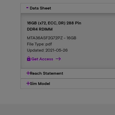
Data Sheet
16GB (x72, ECC, DR) 288 Pin
DDR4 RDIMM
MTA36ASF2G72PZ - 16GB
File Type: pdf
Updated: 2021-05-26
lock
Get Access
Reach Statement
Sim Model