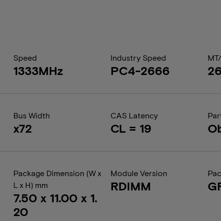
Speed
Industry Speed
MT
1333MHz
PC4-2666
2
Bus Width
CAS Latency
Par
x72
CL = 19
Ob
Package Dimension (W x
Module Version
Pac
RDIMM
G
L x H) mm
7.50 x 11.00 x 1.
20