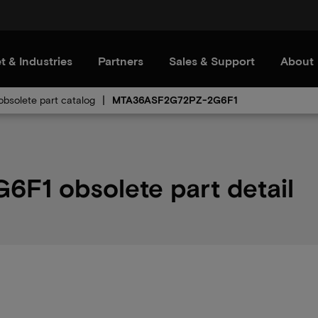
t & Industries
Partners
Sales & Support
About
bsolete part catalog
MTA36ASF2G72PZ-2G6F1
1 obsolete part detail