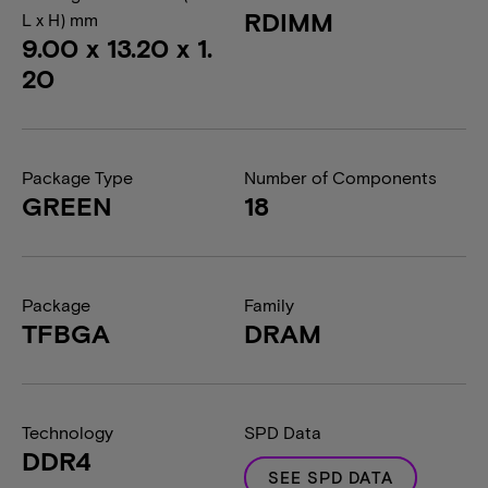
RDIMM
L x H) mm
9.00 x 13.20 x 1.
20
Package Type
Number of Components
GREEN
18
Package
Family
TFBGA
DRAM
Technology
SPD Data
DDR4
SEE SPD DATA