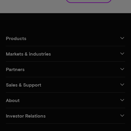
Products
Markets & industries
Partners
Sales & Support
About
Investor Relations