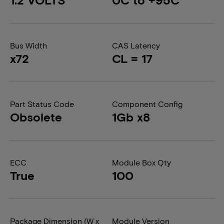
Bus Width
CAS Latency
x72
CL = 17
Part Status Code
Component Config
Obsolete
1Gb x8
ECC
Module Box Qty
True
100
Package Dimension (W x
Module Version