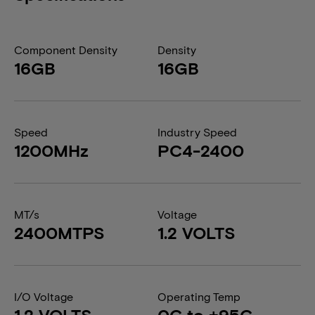
Component Density
Density
16GB
16GB
Speed
Industry Speed
1200MHz
PC4-2400
MT/s
Voltage
2400MTPS
1.2 VOLTS
I/O Voltage
Operating Temp
1.2 VOLTS
0C to +95C