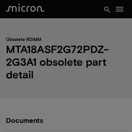
menu
search
Obsolete RDIMM
MTA18ASF2G72PDZ-
2G3A1 obsolete part
detail
Documents