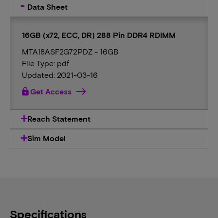
Data Sheet
16GB (x72, ECC, DR) 288 Pin DDR4 RDIMM
MTA18ASF2G72PDZ - 16GB
File Type: pdf
Updated: 2021-03-16
lock
Get Access
Reach Statement
Sim Model
Specifications