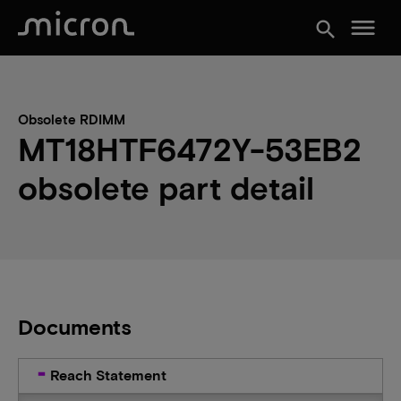
menu
search
Obsolete RDIMM
MT18HTF6472Y-53EB2
obsolete part detail
Documents
Reach Statement