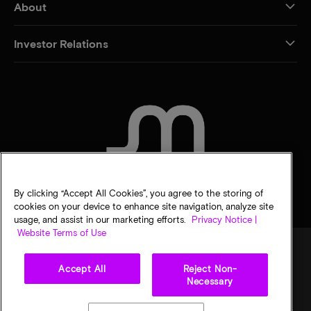
About
Investor Relations
CONTACT US
By clicking “Accept All Cookies”, you agree to the storing of
cookies on your device to enhance site navigation, analyze site
usage, and assist in our marketing efforts.
Privacy Notice |
Website Terms of Use
Accept All
Reject Non-
Legal
Privacy notice
Terms of sale
Privacy choices
Necessary
©
2026
Micron Technology, Inc. All rights reserved. Information, products, and/or
specifications are subject to change without notice. All information is provided on an "AS