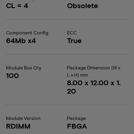
CL = 4
Obsolete
Component Config
ECC
64Mb x4
True
Module Box Qty
Package Dimension (W x
100
L x H) mm
8.00 x 12.00 x 1.
20
Module Version
Package
RDIMM
FBGA