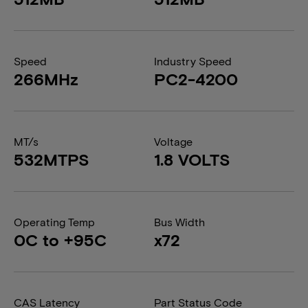
Speed
Industry Speed
266MHz
PC2-4200
MT/s
Voltage
532MTPS
1.8 VOLTS
Operating Temp
Bus Width
0C to +95C
x72
CAS Latency
Part Status Code