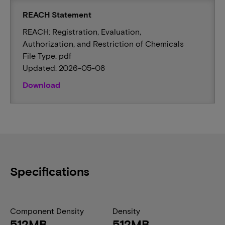
REACH Statement
REACH: Registration, Evaluation,
Authorization, and Restriction of Chemicals
File Type: pdf
Updated: 2026-05-08
Download
Specifications
Component Density
Density
512MB
512MB