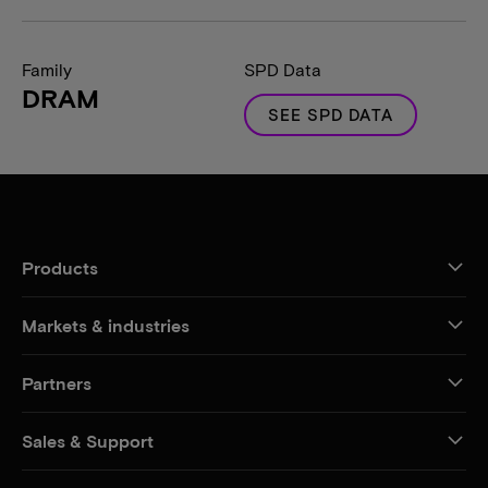
Family
SPD Data
DRAM
SEE SPD DATA
Products
Markets & industries
Partners
Sales & Support