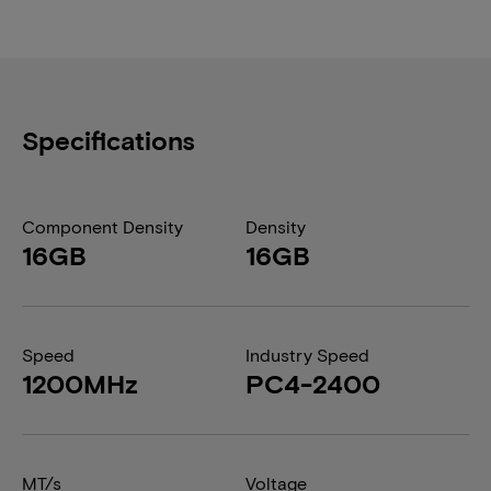
Specifications
Component Density
Density
16GB
16GB
Speed
Industry Speed
1200MHz
PC4-2400
MT/s
Voltage