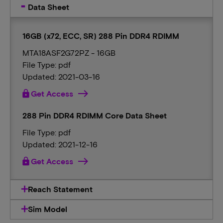
Data Sheet
16GB (x72, ECC, SR) 288 Pin DDR4 RDIMM
MTA18ASF2G72PZ - 16GB
File Type: pdf
Updated: 2021-03-16
lock
Get Access
288 Pin DDR4 RDIMM Core Data Sheet
File Type: pdf
Updated: 2021-12-16
lock
Get Access
Reach Statement
Sim Model