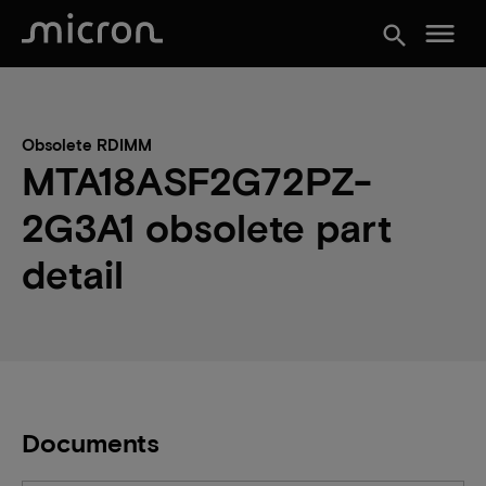
menu
search
Obsolete RDIMM
MTA18ASF2G72PZ-
2G3A1 obsolete part
detail
Documents