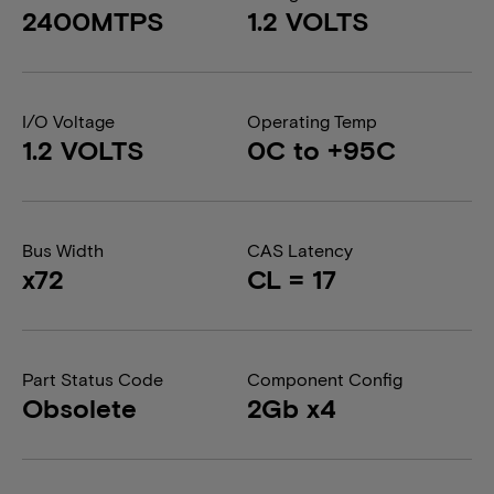
2400MTPS
1.2 VOLTS
I/O Voltage
Operating Temp
1.2 VOLTS
0C to +95C
Bus Width
CAS Latency
x72
CL = 17
Part Status Code
Component Config
Obsolete
2Gb x4