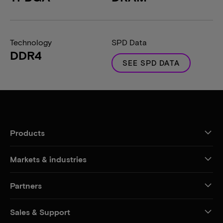
Technology
SPD Data
DDR4
SEE SPD DATA
Products
Markets & industries
Partners
Sales & Support