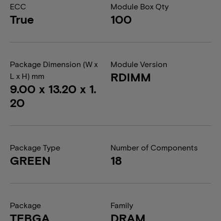
ECC
Module Box Qty
True
100
Package Dimension (W x
Module Version
RDIMM
L x H) mm
9.00 x 13.20 x 1.
20
Package Type
Number of Components
GREEN
18
Package
Family
TFBGA
DRAM