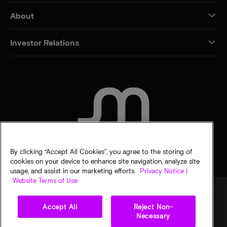
About
Investor Relations
CONTACT US
By clicking “Accept All Cookies”, you agree to the storing of
cookies on your device to enhance site navigation, analyze site
usage, and assist in our marketing efforts.
Privacy Notice |
Website Terms of Use
Accept All
Reject Non-
Legal
Privacy notice
Terms of sale
Privacy choices
Necessary