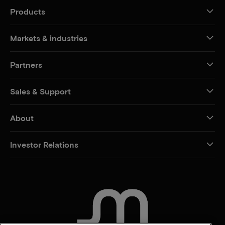
Products
Markets & industries
Partners
Sales & Support
About
Investor Relations