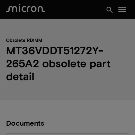
menu
search
Obsolete RDIMM
MT36VDDT51272Y-
265A2 obsolete part
detail
Documents