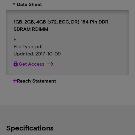
Data Sheet
1GB, 2GB, 4GB (x72, ECC, DR) 184 Pin DDR
SDRAM RDIMM
F
File Type: pdf
Updated: 2017-10-09
lock
Get Access
Reach Statement
Specifications