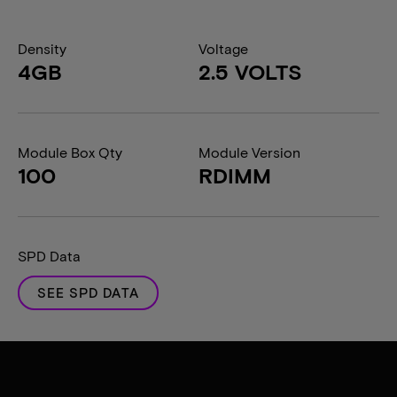
Density
Voltage
4GB
2.5 VOLTS
Module Box Qty
Module Version
100
RDIMM
SPD Data
SEE SPD DATA