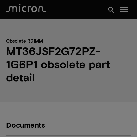
menu
search
Obsolete RDIMM
MT36JSF2G72PZ-
1G6P1 obsolete part
detail
Documents