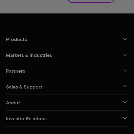
Products
Markets & industries
Partners
Sales & Support
About
Investor Relations