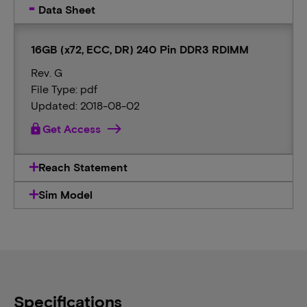
Data Sheet
16GB (x72, ECC, DR) 240 Pin DDR3 RDIMM
Rev. G
File Type: pdf
Updated: 2018-08-02
lock
Get Access
Reach Statement
Sim Model
Specifications