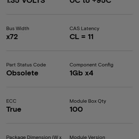
Bus Width
CAS Latency
x72
CL = 11
Part Status Code
Component Config
Obsolete
1Gb x4
ECC
Module Box Qty
True
100
Package Dimension (W x
Module Version