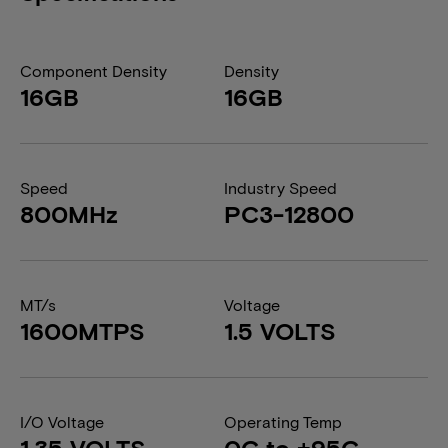
Component Density
Density
16GB
16GB
Speed
Industry Speed
800MHz
PC3-12800
MT/s
Voltage
1600MTPS
1.5 VOLTS
I/O Voltage
Operating Temp
1.35 VOLTS
0C to +95C