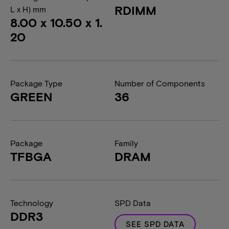
RDIMM
L x H) mm
8.00 x 10.50 x 1.
20
Package Type
Number of Components
GREEN
36
Package
Family
TFBGA
DRAM
Technology
SPD Data
DDR3
SEE SPD DATA