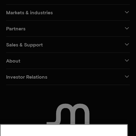
Markets & industries
Partners
Sales & Support
About
Investor Relations
CONTACT US