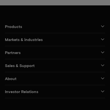
Products
Markets & industries
Partners
Sales & Support
About
Investor Relations