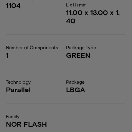
1104
L x H) mm
11.00 x 13.00 x 1.
40
Number of Components
Package Type
1
GREEN
Technology
Package
Parallel
LBGA
Family
NOR FLASH