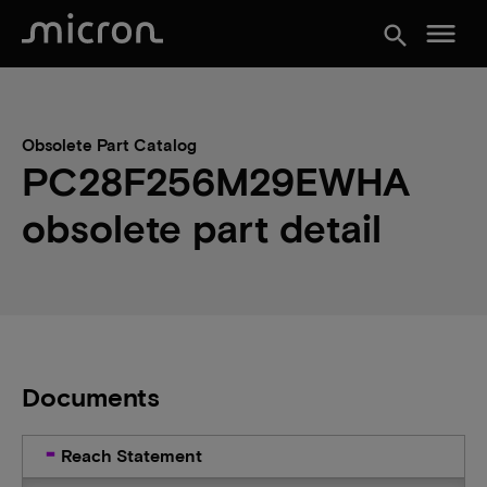
menu
search
Obsolete Part Catalog
PC28F256M29EWHA
obsolete part detail
Documents
Reach Statement