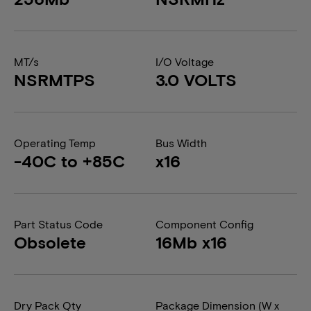
MT/s
I/O Voltage
NSRMTPS
3.0 VOLTS
Operating Temp
Bus Width
-40C to +85C
x16
Part Status Code
Component Config
Obsolete
16Mb x16
Dry Pack Qty
Package Dimension (W x