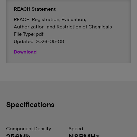
REACH Statement
REACH: Registration, Evaluation,
Authorization, and Restriction of Chemicals
File Type: pdf
Updated: 2026-05-08
Download
Specifications
Component Density
Speed
256Mb
NSRMHz