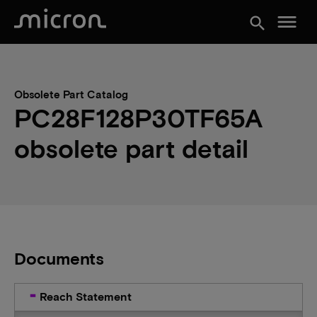
menu
search
Obsolete Part Catalog
PC28F128P30TF65A
obsolete part detail
Documents
Reach Statement