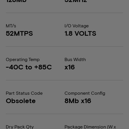
MT/s
I/O Voltage
52MTPS
1.8 VOLTS
Operating Temp
Bus Width
-40C to +85C
x16
Part Status Code
Component Config
Obsolete
8Mb x16
Dry Pack Qty
Package Dimension (W x