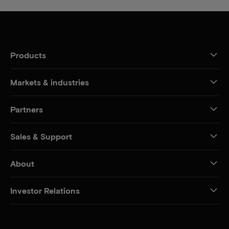
Products
Markets & industries
Partners
Sales & Support
About
Investor Relations