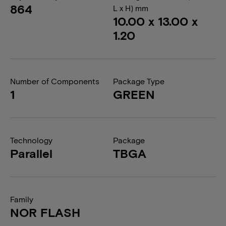
864
L x H) mm
10.00 x 13.00 x
1.20
Number of Components
Package Type
1
GREEN
Technology
Package
Parallel
TBGA
Family
NOR FLASH