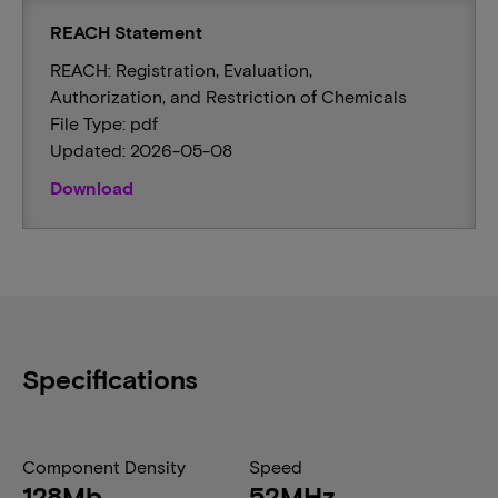
REACH Statement
REACH: Registration, Evaluation,
Authorization, and Restriction of Chemicals
File Type: pdf
Updated: 2026-05-08
Download
Specifications
Component Density
Speed
128Mb
52MHz