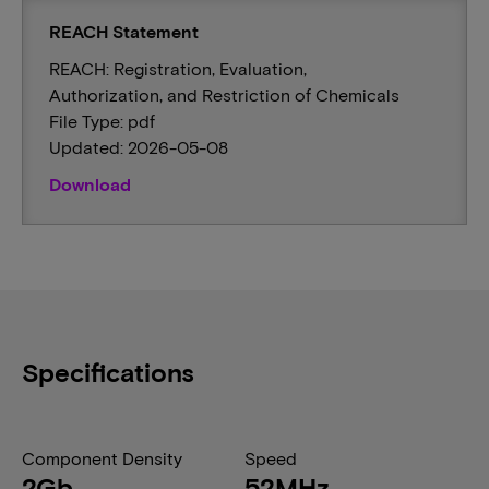
REACH Statement
REACH: Registration, Evaluation,
Authorization, and Restriction of Chemicals
File Type: pdf
Updated: 2026-05-08
Download
Specifications
Component Density
Speed
2Gb
52MHz