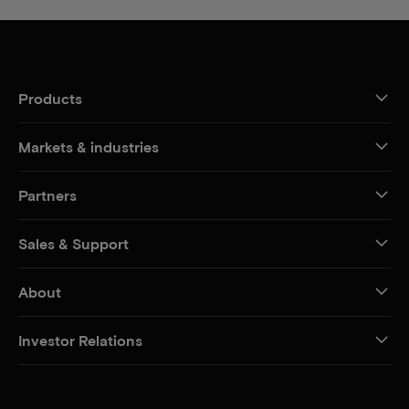
Products
Markets & industries
Partners
Sales & Support
About
Investor Relations