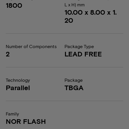
1800
L x H) mm
10.00 x 8.00 x 1.
20
Number of Components
Package Type
2
LEAD FREE
Technology
Package
Parallel
TBGA
Family
NOR FLASH