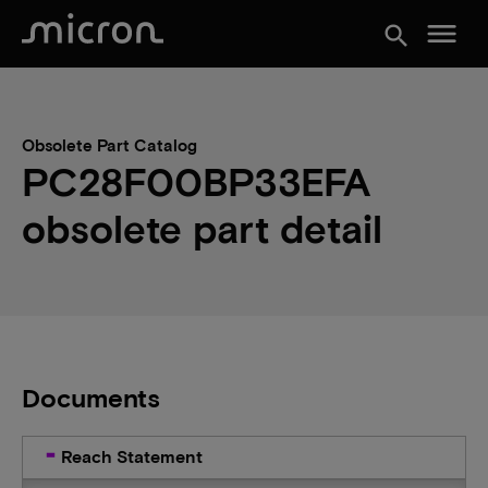
menu
search
Obsolete Part Catalog
PC28F00BP33EFA
obsolete part detail
Documents
Reach Statement