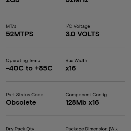
MT/s
I/O Voltage
52MTPS
3.0 VOLTS
Operating Temp
Bus Width
-40C to +85C
x16
Part Status Code
Component Config
Obsolete
128Mb x16
Dry Pack Qty
Package Dimension (W x