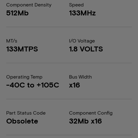
Component Density
Speed
512Mb
133MHz
MT/s
I/O Voltage
133MTPS
1.8 VOLTS
Operating Temp
Bus Width
-40C to +105C
x16
Part Status Code
Component Config
Obsolete
32Mb x16