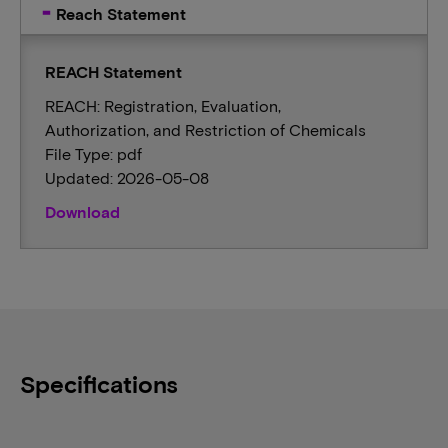
Reach Statement
REACH Statement
REACH: Registration, Evaluation,
Authorization, and Restriction of Chemicals
File Type: pdf
Updated: 2026-05-08
Download
Specifications