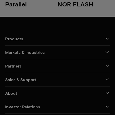
Parallel
NOR FLASH
Products
Markets & industries
Partners
Sales & Support
About
Investor Relations