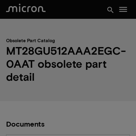
menu
search
Obsolete Part Catalog
MT28GU512AAA2EGC-
0AAT obsolete part
detail
Documents