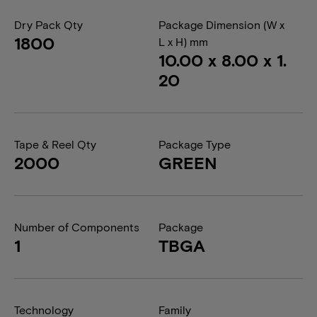
Dry Pack Qty
Package Dimension (W x
1800
L x H) mm
10.00 x 8.00 x 1.
20
Tape & Reel Qty
Package Type
2000
GREEN
Number of Components
Package
1
TBGA
Technology
Family