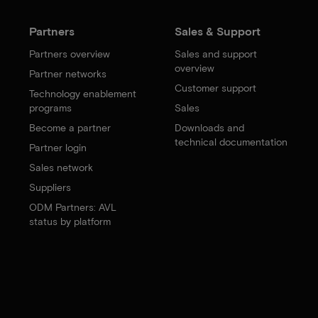
Partners
Sales & Support
Partners overview
Sales and support
overview
Partner networks
Customer support
Technology enablement
programs
Sales
Become a partner
Downloads and
technical documentation
Partner login
Sales network
Suppliers
ODM Partners: AVL
status by platform