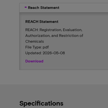
Reach Statement
REACH Statement
REACH: Registration, Evaluation,
Authorization, and Restriction of
Chemicals
File Type: pdf
Updated: 2026-05-08
Download
Specifications