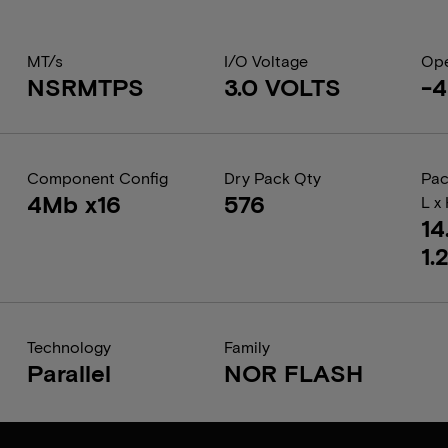
MT/s
I/O Voltage
Ope
NSRMTPS
3.0 VOLTS
-4
Component Config
Dry Pack Qty
Pac
4Mb x16
576
L x
14
1.
Technology
Family
Parallel
NOR FLASH