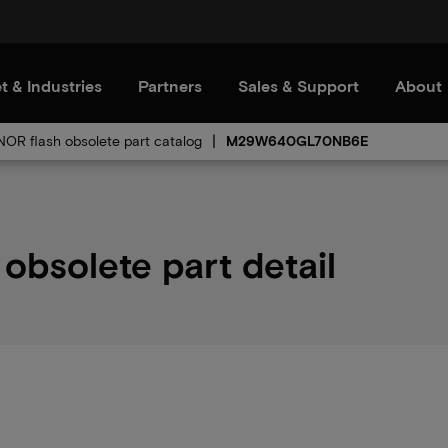
t & Industries
Partners
Sales & Support
About
 NOR flash obsolete part catalog
M29W640GL70NB6E
solete part detail