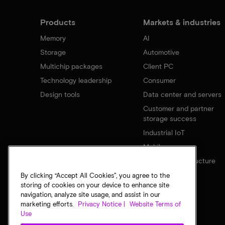
Products
Markets & industries
Memory
AI
Storage
Automotive
Multichip packages
Client PC
Technology leadership
Consumer
Design tools
Data center and servers
Customer and partner
storage success
Industrial IoT
Mobile
Network infrastructure
By clicking “Accept All Cookies”, you agree to the
storing of cookies on your device to enhance site
navigation, analyze site usage, and assist in our
marketing efforts.
Privacy Notice |
Website Terms of
Use