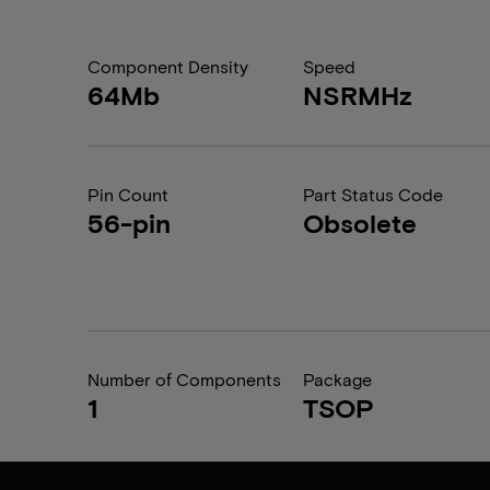
Component Density
Speed
64Mb
NSRMHz
Pin Count
Part Status Code
56-pin
Obsolete
Number of Components
Package
1
TSOP