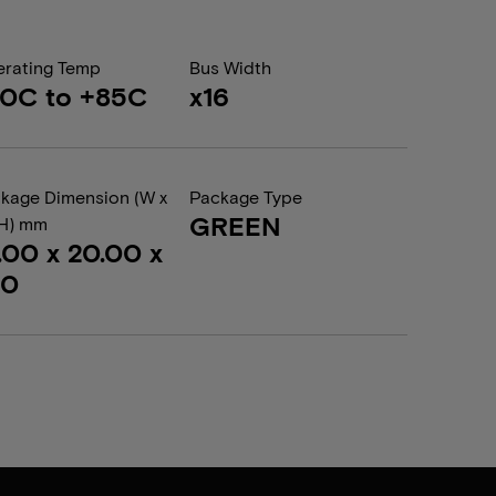
rating Temp
Bus Width
0C to +85C
x16
kage Dimension (W x
Package Type
GREEN
 H) mm
.00 x 20.00 x
20