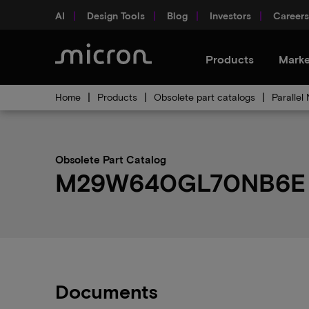
AI
Design Tools
Blog
Investors
Careers
Products
Marke
Home
Products
Obsolete part catalogs
Parallel
Obsolete Part Catalog
M29W640GL70NB6E ob
Documents