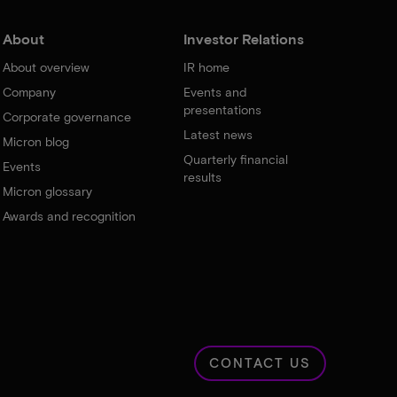
About
Investor Relations
About overview
IR home
Company
Events and
presentations
Corporate governance
Latest news
Micron blog
Quarterly financial
Events
results
Micron glossary
Awards and recognition
CONTACT US