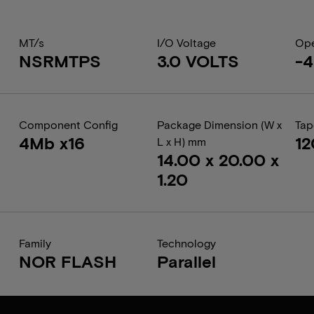
MT/s
I/O Voltage
Ope
NSRMTPS
3.0 VOLTS
-4
Component Config
Package Dimension (W x
Tap
4Mb x16
1
L x H) mm
14.00 x 20.00 x
1.20
Family
Technology
NOR FLASH
Parallel