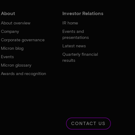
About
Investor Relations
About overview
IR home
Company
Events and
presentations
Corporate governance
Latest news
Micron blog
Quarterly financial
Events
results
Micron glossary
Awards and recognition
CONTACT US