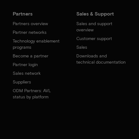
Partners
Sales & Support
Partners overview
Sales and support
overview
Partner networks
Customer support
Technology enablement
programs
Sales
Become a partner
Downloads and
technical documentation
Partner login
Sales network
Suppliers
ODM Partners: AVL
status by platform