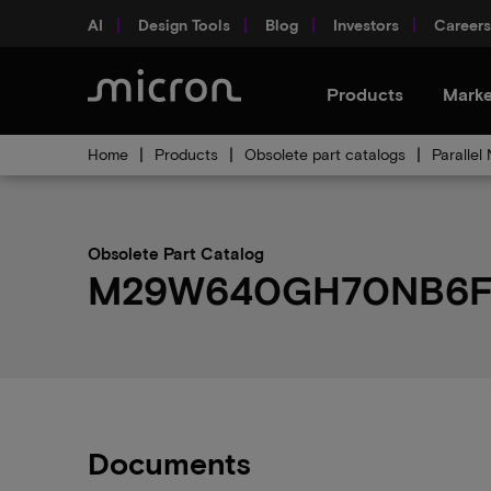
AI
Design Tools
Blog
Investors
Careers
Products
Marke
Home
Products
Obsolete part catalogs
Parallel
Obsolete Part Catalog
M29W640GH70NB6F ob
Documents