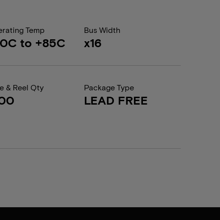
rating Temp
Bus Width
0C to +85C
x16
e & Reel Qty
Package Type
200
LEAD FREE