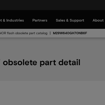
t & Industries
Partners
Sales & Support
About
 NOR flash obsolete part catalog
M29W640GH70NB6F
solete part detail