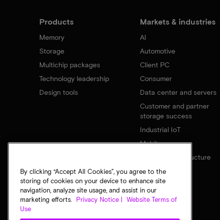
Products
Markets & industries
Memory
AI
Storage
Automotive
Multichip packages
Client PC
Technology leadership
Consumer
Design tools
Data center and servers
Customer and partner
storage success
Industrial IoT
Mobile
Network infrastructure
By clicking “Accept All Cookies”, you agree to the
storing of cookies on your device to enhance site
navigation, analyze site usage, and assist in our
marketing efforts.
Privacy Notice |
Website Terms of
Use