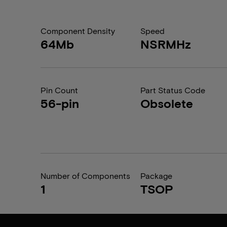
Component Density
Speed
64Mb
NSRMHz
Pin Count
Part Status Code
56-pin
Obsolete
Number of Components
Package
1
TSOP