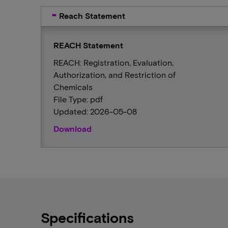
Reach Statement
REACH Statement
REACH: Registration, Evaluation,
Authorization, and Restriction of
Chemicals
File Type: pdf
Updated: 2026-05-08
Download
Specifications