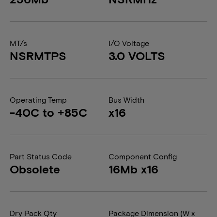
MT/s
I/O Voltage
NSRMTPS
3.0 VOLTS
Operating Temp
Bus Width
-40C to +85C
x16
Part Status Code
Component Config
Obsolete
16Mb x16
Dry Pack Qty
Package Dimension (W x