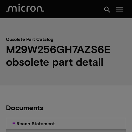
menu
search
Obsolete Part Catalog
M29W256GH7AZS6E
obsolete part detail
Documents
Reach Statement