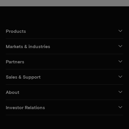
Products
Markets & industries
Partners
Sales & Support
About
Investor Relations