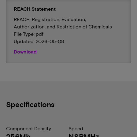
REACH Statement
REACH: Registration, Evaluation,
Authorization, and Restriction of Chemicals
File Type: pdf
Updated: 2026-05-08
Download
Specifications
Component Density
Speed
256Mb
NSRMHz