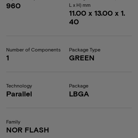
960
L x H) mm
11.00 x 13.00 x 1.
40
Number of Components
Package Type
1
GREEN
Technology
Package
Parallel
LBGA
Family
NOR FLASH