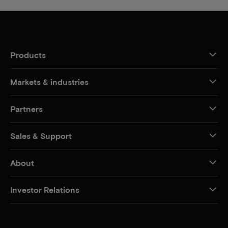
Products
Markets & industries
Partners
Sales & Support
About
Investor Relations