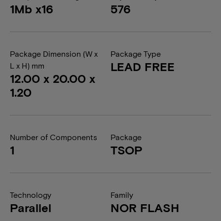
1Mb x16
576
Package Dimension (W x
Package Type
LEAD FREE
L x H) mm
12.00 x 20.00 x
1.20
Number of Components
Package
1
TSOP
Technology
Family
Parallel
NOR FLASH