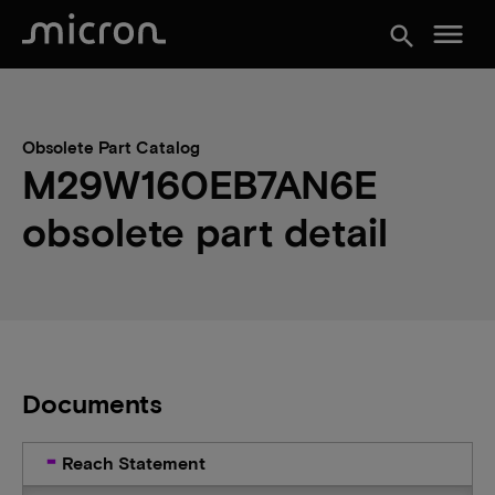
menu
search
Obsolete Part Catalog
M29W160EB7AN6E
obsolete part detail
Documents
Reach Statement