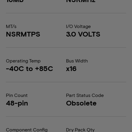
MT/s
I/O Voltage
NSRMTPS
3.0 VOLTS
Operating Temp
Bus Width
-40C to +85C
x16
Pin Count
Part Status Code
48-pin
Obsolete
Component Config
Dry Pack Qty