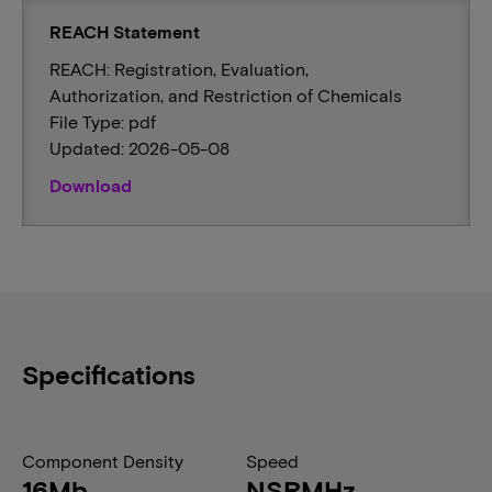
REACH Statement
REACH: Registration, Evaluation,
Authorization, and Restriction of Chemicals
File Type: pdf
Updated: 2026-05-08
Download
Specifications
Component Density
Speed
16Mb
NSRMHz