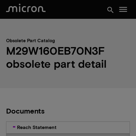
menu
search
Obsolete Part Catalog
M29W160EB70N3F
obsolete part detail
Documents
Reach Statement