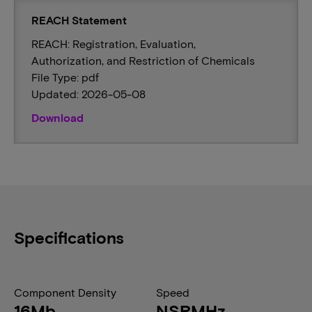
REACH Statement
REACH: Registration, Evaluation,
Authorization, and Restriction of Chemicals
File Type: pdf
Updated: 2026-05-08
Download
Specifications
Component Density
Speed
16Mb
NSRMHz