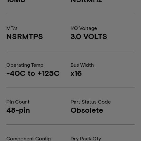
MT/s
I/O Voltage
NSRMTPS
3.0 VOLTS
Operating Temp
Bus Width
-40C to +125C
x16
Pin Count
Part Status Code
48-pin
Obsolete
Component Config
Dry Pack Qty