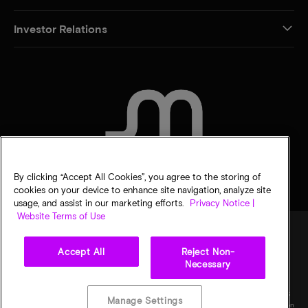
Investor Relations
CONTACT US
By clicking “Accept All Cookies”, you agree to the storing of
cookies on your device to enhance site navigation, analyze site
usage, and assist in our marketing efforts.
Privacy Notice |
Website Terms of Use
Accept All
Reject Non-
Legal
Privacy notice
Terms of sale
Privacy choices
Necessary
©
2026
Micron Technology, Inc. All rights reserved. Information, products, and/or
specifications are subject to change without notice. All information is provided on an "AS
Manage Settings
IS" basis without warranties of any kind. Drawings may not be to scale. Micron, the Micron