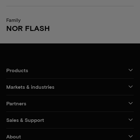
Family
NOR FLASH
Products
Markets & industries
Partners
Sales & Support
About