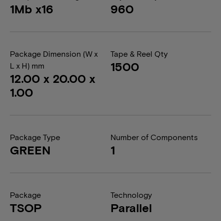
1Mb x16
960
Package Dimension (W x
Tape & Reel Qty
1500
L x H) mm
12.00 x 20.00 x
1.00
Package Type
Number of Components
GREEN
1
Package
Technology
TSOP
Parallel