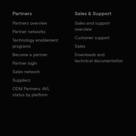
Partners
Sales & Support
Partners overview
Sales and support
overview
Partner networks
Customer support
Technology enablement
programs
Sales
Become a partner
Downloads and
technical documentation
Partner login
Sales network
Suppliers
ODM Partners: AVL
status by platform