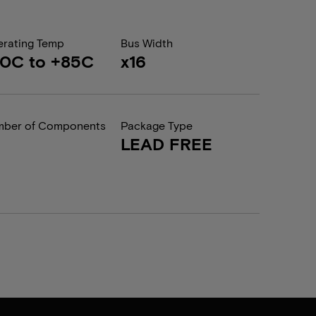
rating Temp
Bus Width
0C to +85C
x16
ber of Components
Package Type
LEAD FREE