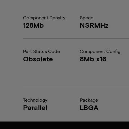
Component Density
Speed
128Mb
NSRMHz
Part Status Code
Component Config
Obsolete
8Mb x16
Technology
Package
Parallel
LBGA