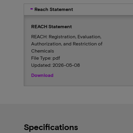
Reach Statement
REACH Statement
REACH: Registration, Evaluation,
Authorization, and Restriction of
Chemicals
File Type: pdf
Updated: 2026-05-08
Download
Specifications