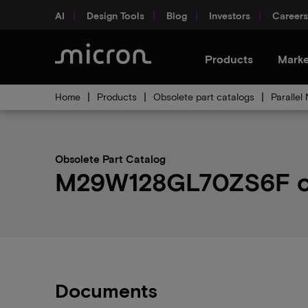
AI
Design Tools
Blog
Investors
Careers
Products
Marke
Home
Products
Obsolete part catalogs
Parallel
Obsolete Part Catalog
M29W128GL70ZS6F obs
Documents