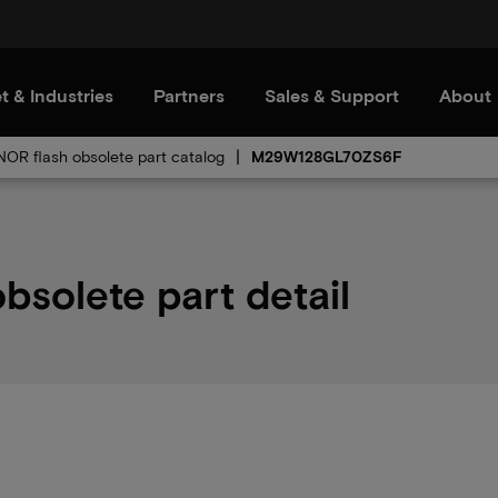
t & Industries
Partners
Sales & Support
About
 NOR flash obsolete part catalog
M29W128GL70ZS6F
olete part detail