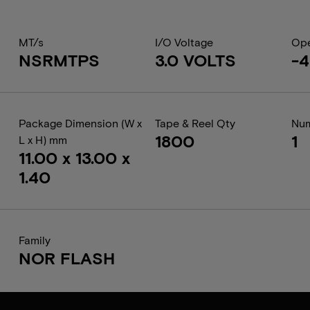
MT/s
I/O Voltage
Ope
NSRMTPS
3.0 VOLTS
-4
Package Dimension (W x
Tape & Reel Qty
Num
1800
1
L x H) mm
11.00 x 13.00 x
1.40
Family
NOR FLASH