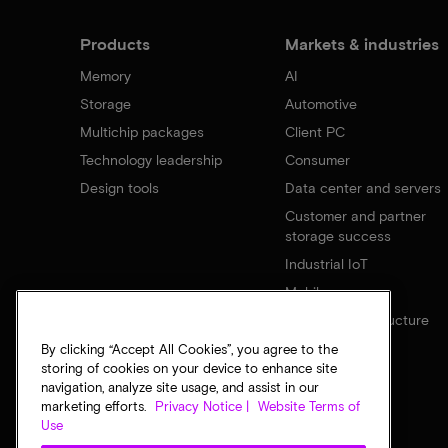
Products
Markets & industries
Memory
AI
Storage
Automotive
Multichip packages
Client PC
Technology leadership
Consumer
Design tools
Data center and servers
Customer and partner
storage success
Industrial IoT
Mobile
Network infrastructure
By clicking “Accept All Cookies”, you agree to the
storing of cookies on your device to enhance site
navigation, analyze site usage, and assist in our
marketing efforts.
Privacy Notice |
Website Terms of
Use