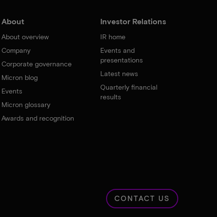
About
Investor Relations
About overview
IR home
Company
Events and
presentations
Corporate governance
Latest news
Micron blog
Quarterly financial
Events
results
Micron glossary
Awards and recognition
CONTACT US