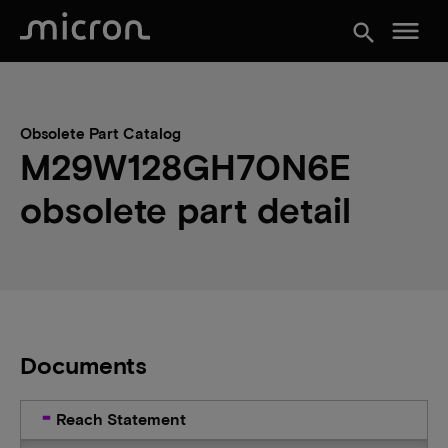
menu
search
Obsolete Part Catalog
M29W128GH70N6E
obsolete part detail
Documents
Reach Statement