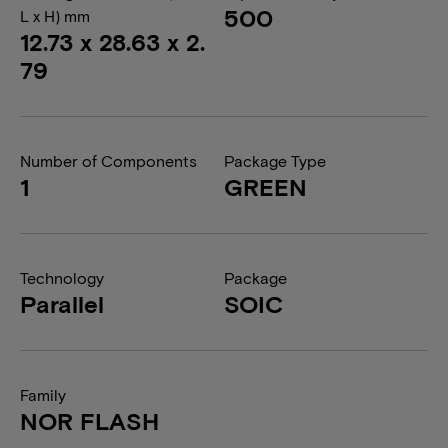
500
L x H) mm
12.73 x 28.63 x 2.
79
Number of Components
Package Type
1
GREEN
Technology
Package
Parallel
SOIC
Family
NOR FLASH