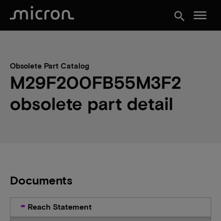
menu
search
Obsolete Part Catalog
M29F200FB55M3F2
obsolete part detail
Documents
Reach Statement