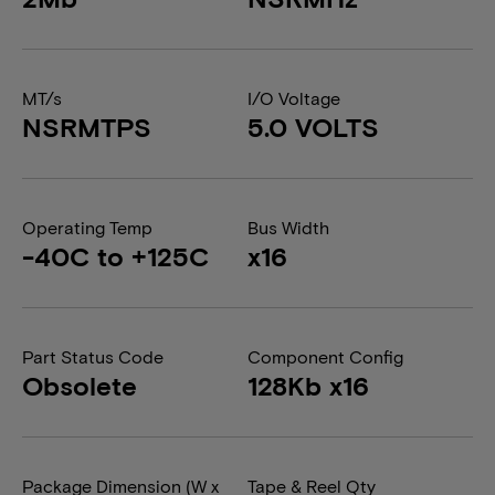
MT/s
I/O Voltage
NSRMTPS
5.0 VOLTS
Operating Temp
Bus Width
-40C to +125C
x16
Part Status Code
Component Config
Obsolete
128Kb x16
Package Dimension (W x
Tape & Reel Qty