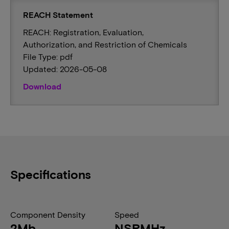
REACH Statement
REACH: Registration, Evaluation,
Authorization, and Restriction of Chemicals
File Type: pdf
Updated: 2026-05-08
Download
Specifications
Component Density
Speed
2Mb
NSRMHz