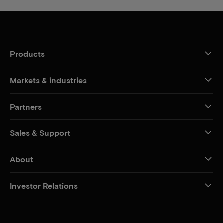
Products
Markets & industries
Partners
Sales & Support
About
Investor Relations