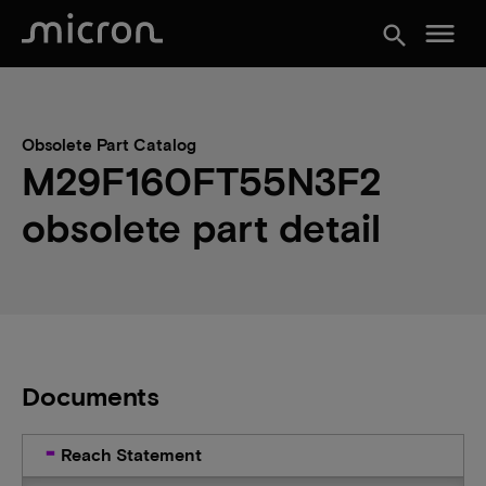
menu
search
Obsolete Part Catalog
M29F160FT55N3F2
obsolete part detail
Documents
Reach Statement