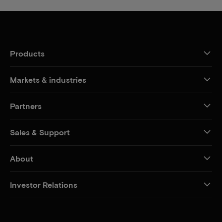
Products
Markets & industries
Partners
Sales & Support
About
Investor Relations