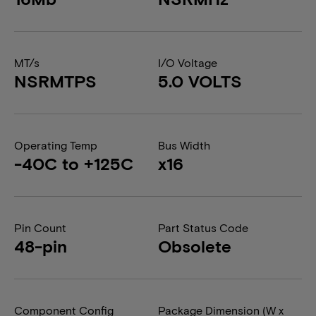
MT/s
I/O Voltage
NSRMTPS
5.0 VOLTS
Operating Temp
Bus Width
-40C to +125C
x16
Pin Count
Part Status Code
48-pin
Obsolete
Component Config
Package Dimension (W x