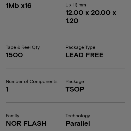
1Mb x16
L x H) mm
12.00 x 20.00 x
1.20
Tape & Reel Qty
Package Type
1500
LEAD FREE
Number of Components
Package
1
TSOP
Family
Technology
NOR FLASH
Parallel