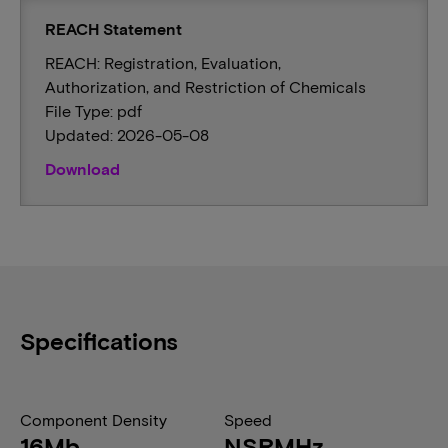
REACH Statement
REACH: Registration, Evaluation,
Authorization, and Restriction of Chemicals
File Type: pdf
Updated: 2026-05-08
Download
Specifications
Component Density
Speed
16Mb
NSRMHz