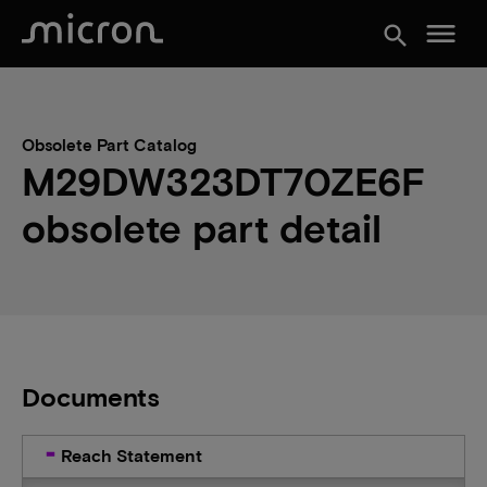
menu
search
Obsolete Part Catalog
M29DW323DT70ZE6F
obsolete part detail
Documents
Reach Statement