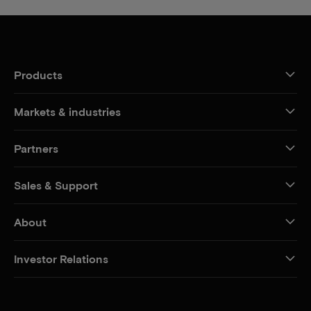
Products
Markets & industries
Partners
Sales & Support
About
Investor Relations