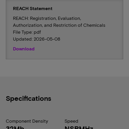
REACH Statement
REACH: Registration, Evaluation,
Authorization, and Restriction of Chemicals
File Type: pdf
Updated: 2026-05-08
Download
Specifications
Component Density
Speed
32Mb
NSRMHz