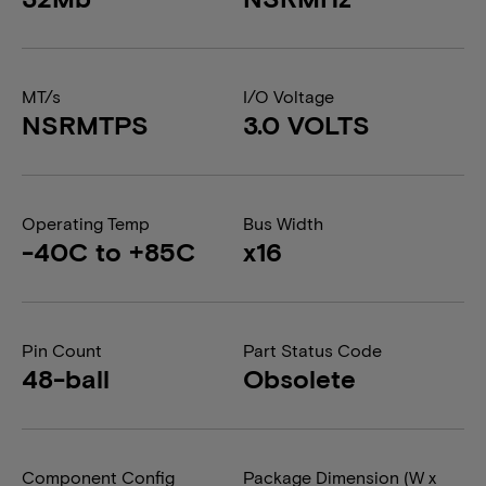
MT/s
I/O Voltage
NSRMTPS
3.0 VOLTS
Operating Temp
Bus Width
-40C to +85C
x16
Pin Count
Part Status Code
48-ball
Obsolete
Component Config
Package Dimension (W x