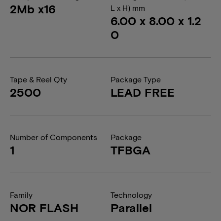
2Mb x16
L x H) mm
6.00 x 8.00 x 1.2
0
Tape & Reel Qty
Package Type
2500
LEAD FREE
Number of Components
Package
1
TFBGA
Family
Technology
NOR FLASH
Parallel