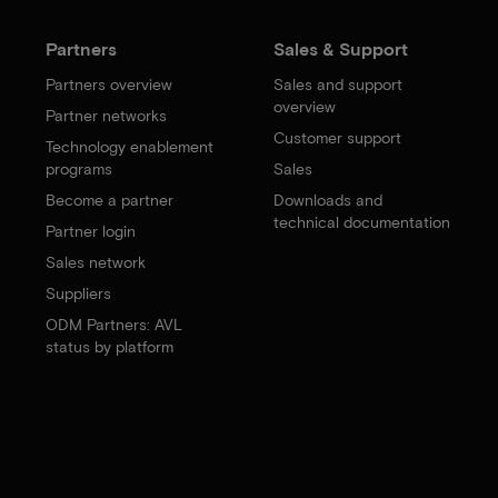
Partners
Sales & Support
Partners overview
Sales and support
overview
Partner networks
Customer support
Technology enablement
programs
Sales
Become a partner
Downloads and
technical documentation
Partner login
Sales network
Suppliers
ODM Partners: AVL
status by platform