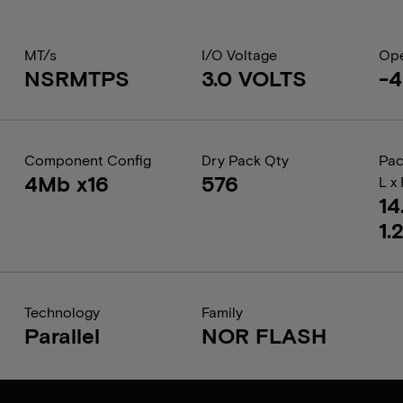
MT/s
I/O Voltage
Ope
NSRMTPS
3.0 VOLTS
-4
Component Config
Dry Pack Qty
Pac
4Mb x16
576
L x
14
1.
Technology
Family
Parallel
NOR FLASH