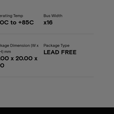
rating Temp
Bus Width
0C to +85C
x16
kage Dimension (W x
Package Type
LEAD FREE
 H) mm
.00 x 20.00 x
20