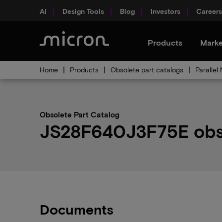
AI
Design Tools
Blog
Investors
Careers
Products
Marke
Home
Products
Obsolete part catalogs
Parallel
Obsolete Part Catalog
JS28F640J3F75E obsol
Documents