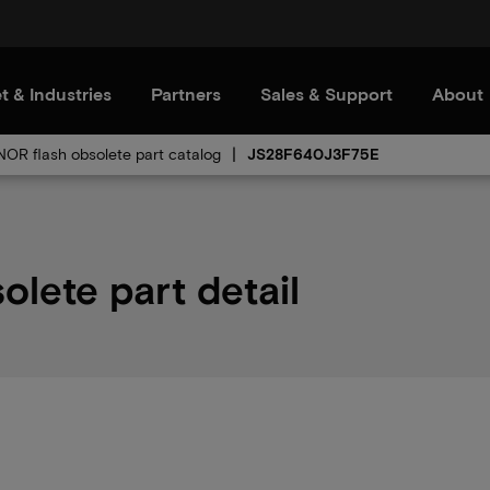
t & Industries
Partners
Sales & Support
About
 NOR flash obsolete part catalog
JS28F640J3F75E
ete part detail