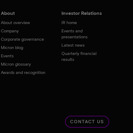
About
Investor Relations
About overview
IR home
Company
Events and
presentations
Corporate governance
Latest news
Micron blog
Quarterly financial
Events
results
Micron glossary
Awards and recognition
CONTACT US