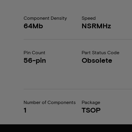
Component Density
Speed
64Mb
NSRMHz
Pin Count
Part Status Code
56-pin
Obsolete
Number of Components
Package
1
TSOP