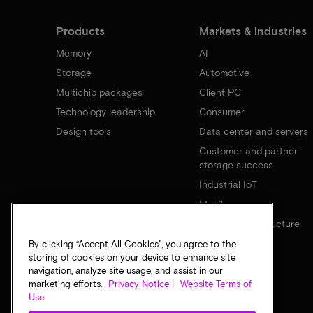
Products
Markets & industries
Memory
AI
Storage
Automotive
Multichip packages
Client PC
Technology leadership
Consumer
Design tools
Data center and servers
Customer and partner
storage success
Industrial IoT
Mobile
Network infrastructure
By clicking “Accept All Cookies”, you agree to the
storing of cookies on your device to enhance site
navigation, analyze site usage, and assist in our
marketing efforts.
Privacy Notice |
Website Terms of
Use