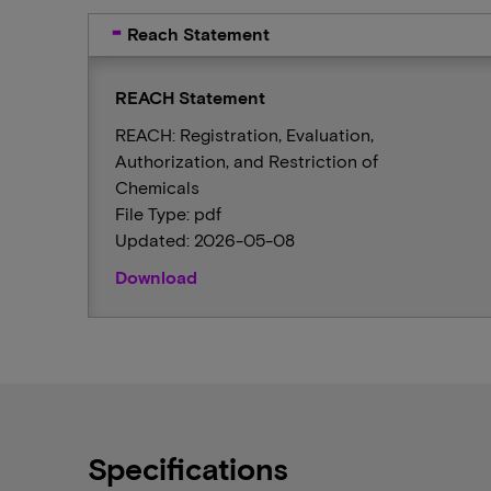
Reach Statement
REACH Statement
REACH: Registration, Evaluation,
Authorization, and Restriction of
Chemicals
File Type: pdf
Updated: 2026-05-08
Download
Specifications