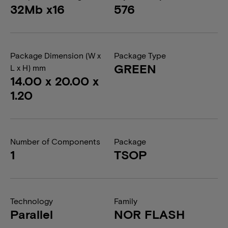
32Mb x16
576
Package Dimension (W x
Package Type
GREEN
L x H) mm
14.00 x 20.00 x
1.20
Number of Components
Package
1
TSOP
Technology
Family
Parallel
NOR FLASH