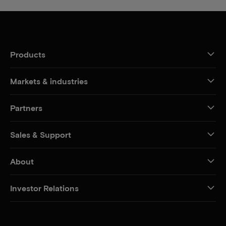
Products
Markets & industries
Partners
Sales & Support
About
Investor Relations