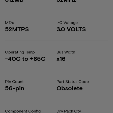
MT/s
I/O Voltage
52MTPS
3.0 VOLTS
Operating Temp
Bus Width
-40C to +85C
x16
Pin Count
Part Status Code
56-pin
Obsolete
Component Config
Dry Pack Qty