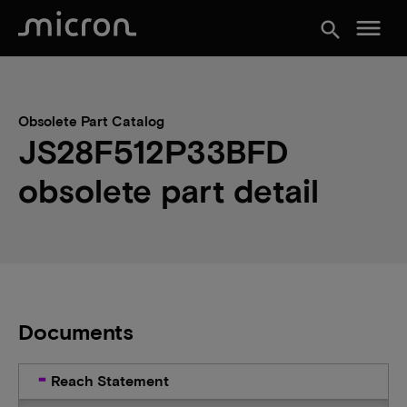
menu
search
Obsolete Part Catalog
JS28F512P33BFD
obsolete part detail
Documents
Reach Statement