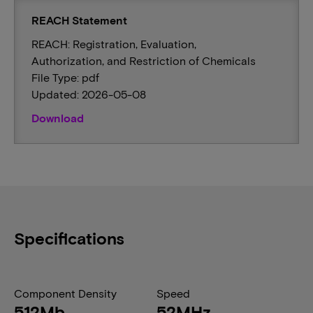
REACH Statement
REACH: Registration, Evaluation,
Authorization, and Restriction of Chemicals
File Type: pdf
Updated: 2026-05-08
Download
Specifications
Component Density
Speed
512Mb
52MHz