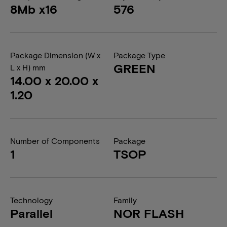
8Mb x16
576
Package Dimension (W x
Package Type
GREEN
L x H) mm
14.00 x 20.00 x
1.20
Number of Components
Package
1
TSOP
Technology
Family
Parallel
NOR FLASH