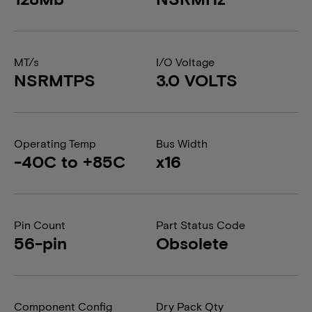
MT/s
I/O Voltage
NSRMTPS
3.0 VOLTS
Operating Temp
Bus Width
-40C to +85C
x16
Pin Count
Part Status Code
56-pin
Obsolete
Component Config
Dry Pack Qty