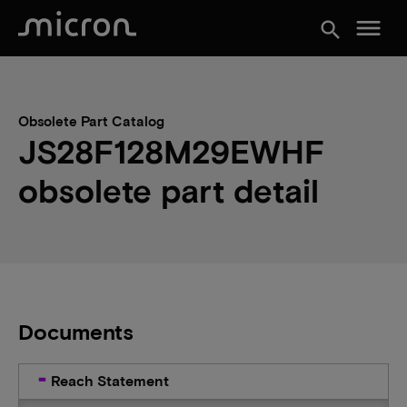
menu
search
Obsolete Part Catalog
JS28F128M29EWHF
obsolete part detail
Documents
Reach Statement