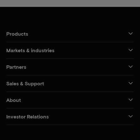
Products
Markets & industries
Partners
Sales & Support
About
Investor Relations