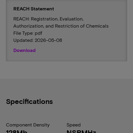
REACH Statement
REACH: Registration, Evaluation,
Authorization, and Restriction of Chemicals
File Type: pdf
Updated: 2026-05-08
Download
Specifications
Component Density
Speed
128Mb
NSRMHz