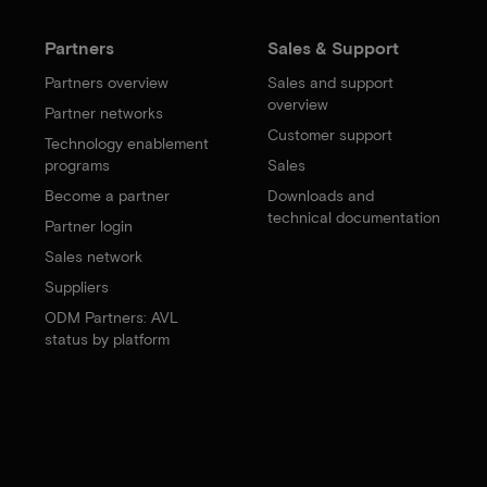
Partners
Sales & Support
Partners overview
Sales and support
overview
Partner networks
Customer support
Technology enablement
programs
Sales
Become a partner
Downloads and
technical documentation
Partner login
Sales network
Suppliers
ODM Partners: AVL
status by platform