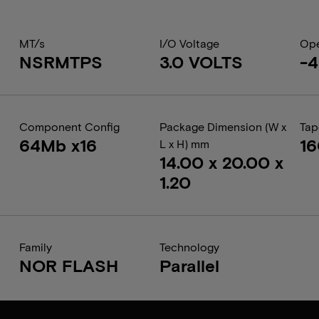
MT/s
I/O Voltage
Ope
NSRMTPS
3.0 VOLTS
-4
Component Config
Package Dimension (W x
Tap
64Mb x16
1
L x H) mm
14.00 x 20.00 x
1.20
Family
Technology
NOR FLASH
Parallel