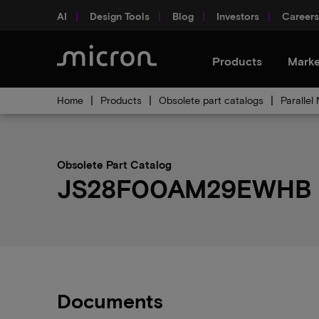
AI
Design Tools
Blog
Investors
Careers
Products
Marke
Home
Products
Obsolete part catalogs
Parallel
Obsolete Part Catalog
JS28F00AM29EWHB ob
Documents