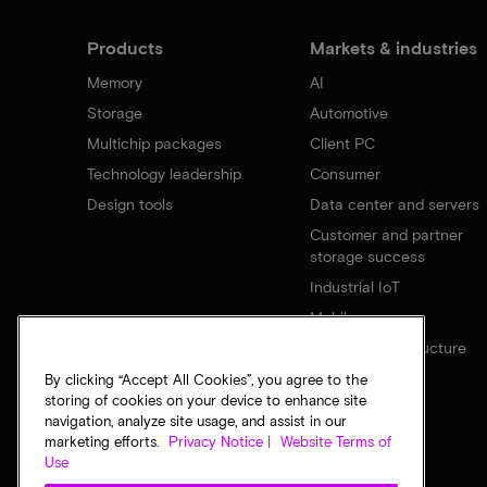
Products
Markets & industries
Memory
AI
Storage
Automotive
Multichip packages
Client PC
Technology leadership
Consumer
Design tools
Data center and servers
Customer and partner
storage success
Industrial IoT
Mobile
Network infrastructure
By clicking “Accept All Cookies”, you agree to the
storing of cookies on your device to enhance site
navigation, analyze site usage, and assist in our
marketing efforts.
Privacy Notice |
Website Terms of
Use