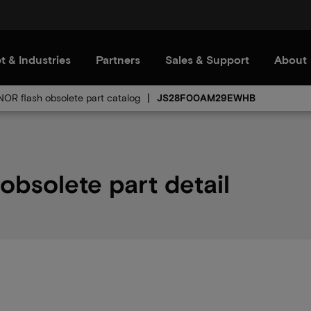
t & Industries
Partners
Sales & Support
About
 NOR flash obsolete part catalog
JS28F00AM29EWHB
solete part detail