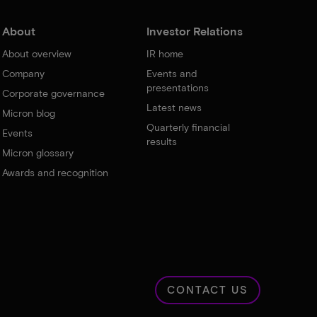
About
Investor Relations
About overview
IR home
Company
Events and
presentations
Corporate governance
Latest news
Micron blog
Quarterly financial
Events
results
Micron glossary
Awards and recognition
CONTACT US