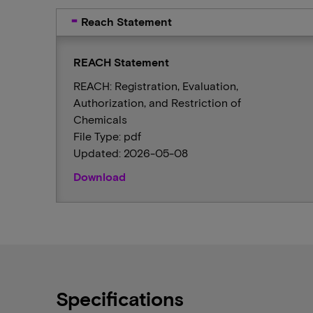
Reach Statement
REACH Statement
REACH: Registration, Evaluation,
Authorization, and Restriction of
Chemicals
File Type: pdf
Updated: 2026-05-08
Download
Specifications