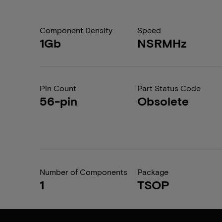
Component Density
Speed
1Gb
NSRMHz
Pin Count
Part Status Code
56-pin
Obsolete
Number of Components
Package
1
TSOP