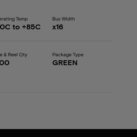
rating Temp
Bus Width
0C to +85C
x16
e & Reel Qty
Package Type
600
GREEN