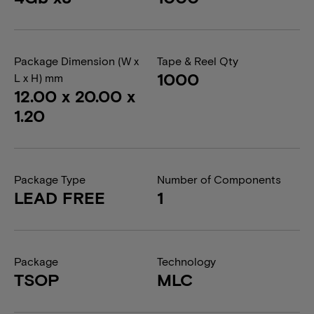
Package Dimension (W x
Tape & Reel Qty
1000
L x H) mm
12.00 x 20.00 x
1.20
Package Type
Number of Components
LEAD FREE
1
Package
Technology
TSOP
MLC