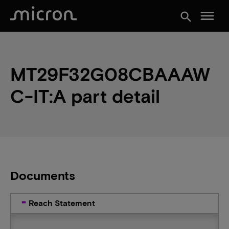
menu
search
MT29F32G08CBAAAW
C-IT:A part detail
Documents
Reach Statement