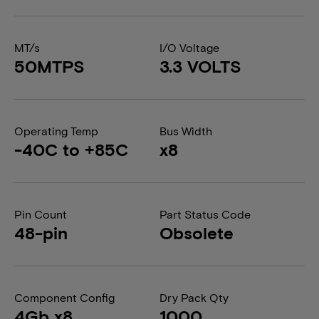
MT/s
I/O Voltage
50MTPS
3.3 VOLTS
Operating Temp
Bus Width
-40C to +85C
x8
Pin Count
Part Status Code
48-pin
Obsolete
Component Config
Dry Pack Qty
4Gb x8
1000