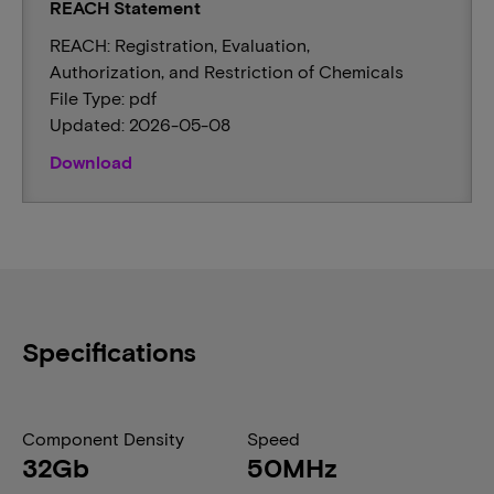
REACH Statement
REACH: Registration, Evaluation,
Authorization, and Restriction of Chemicals
File Type: pdf
Updated: 2026-05-08
Download
Specifications
Component Density
Speed
32Gb
50MHz