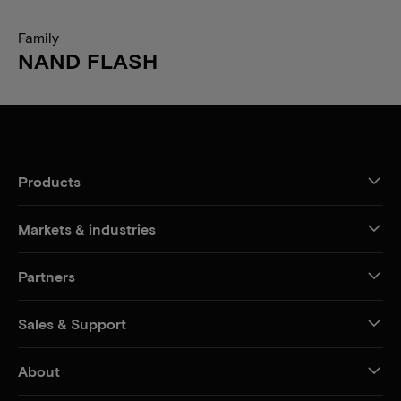
Family
NAND FLASH
Products
Markets & industries
Partners
Sales & Support
About