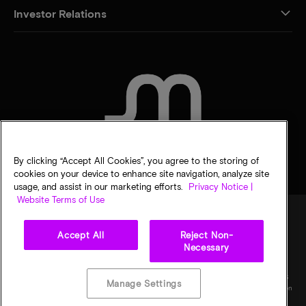
Investor Relations
CONTACT US
By clicking “Accept All Cookies”, you agree to the storing of
cookies on your device to enhance site navigation, analyze site
usage, and assist in our marketing efforts.
Privacy Notice |
Website Terms of Use
Accept All
Reject Non-
Legal
Privacy notice
Terms of sale
Privacy choices
Necessary
©
2026
Micron Technology, Inc. All rights reserved. Information, products, and/or
specifications are subject to change without notice. All information is provided on an "AS
Manage Settings
IS" basis without warranties of any kind. Drawings may not be to scale. Micron, the Micron
logo, and all other Micron trademarks are the property of Micron Technology, Inc. All