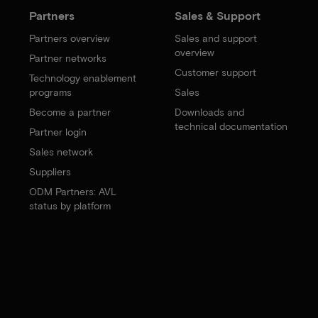
Partners
Sales & Support
Partners overview
Sales and support
overview
Partner networks
Customer support
Technology enablement
programs
Sales
Become a partner
Downloads and
technical documentation
Partner login
Sales network
Suppliers
ODM Partners: AVL
status by platform