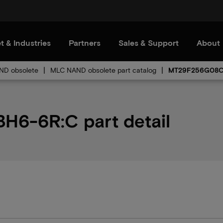
t & Industries
Partners
Sales & Support
About
D obsolete
MLC NAND obsolete part catalog
MT29F256G08
-6R:C part detail