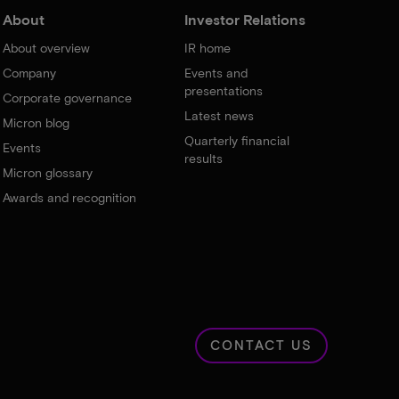
About
Investor Relations
About overview
IR home
Company
Events and
presentations
Corporate governance
Latest news
Micron blog
Quarterly financial
Events
results
Micron glossary
Awards and recognition
CONTACT US