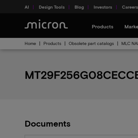
AI
Design Tools
Blog
Investors
Careers
Products
Marke
Home
Products
Obsolete part catalogs
MLC NAN
MT29F256G08CECCBH6
Documents