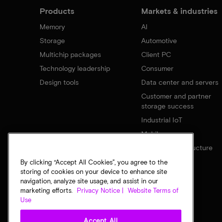
Products
Markets & industries
Memory
AI
Storage
Automotive
Multichip packages
Client PC
Technology leadership
Consumer
Design tools
Data center and servers
Customer and partner
storage success
Industrial IoT
Mobile
Network infrastructure
By clicking “Accept All Cookies”, you agree to the
storing of cookies on your device to enhance site
navigation, analyze site usage, and assist in our
marketing efforts.
Privacy Notice |
Website Terms of
Use
Accept All