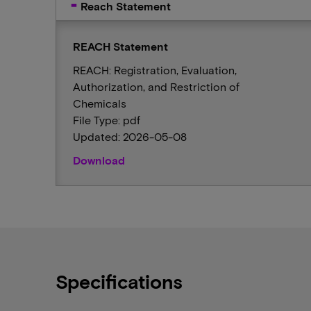
Reach Statement
REACH Statement
REACH: Registration, Evaluation,
Authorization, and Restriction of
Chemicals
File Type: pdf
Updated: 2026-05-08
Download
Specifications