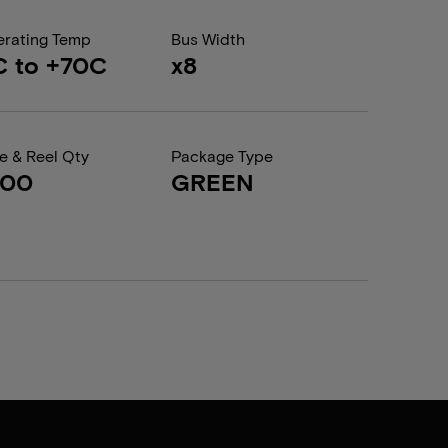
rating Temp
Bus Width
C to +70C
x8
e & Reel Qty
Package Type
000
GREEN