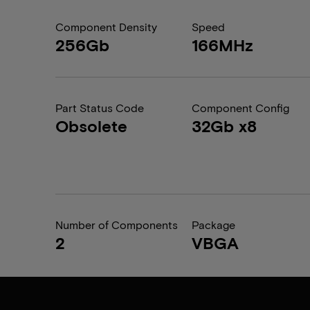
Component Density
Speed
256Gb
166MHz
Part Status Code
Component Config
Obsolete
32Gb x8
Number of Components
Package
2
VBGA