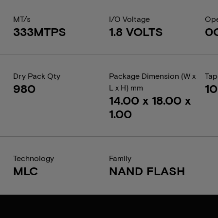
MT/s
I/O Voltage
Ope
333MTPS
1.8 VOLTS
0
Dry Pack Qty
Package Dimension (W x
Tap
980
1
L x H) mm
14.00 x 18.00 x
1.00
Technology
Family
MLC
NAND FLASH