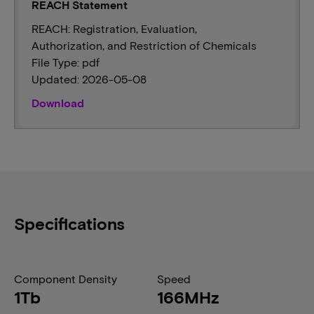
REACH Statement
REACH: Registration, Evaluation,
Authorization, and Restriction of Chemicals
File Type: pdf
Updated: 2026-05-08
Download
Specifications
Component Density
Speed
1Tb
166MHz