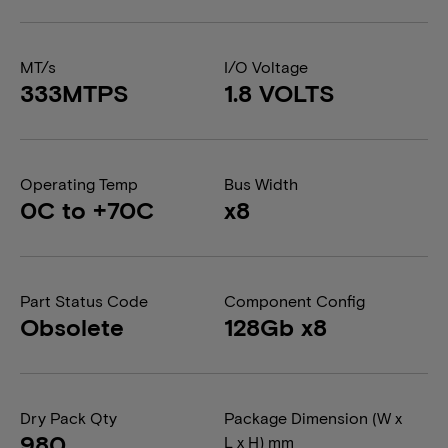
MT/s
I/O Voltage
333MTPS
1.8 VOLTS
Operating Temp
Bus Width
0C to +70C
x8
Part Status Code
Component Config
Obsolete
128Gb x8
Dry Pack Qty
Package Dimension (W x
980
L x H) mm