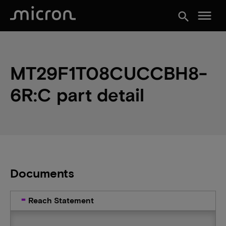
menu
search
MT29F1T08CUCCBH8-
6R:C part detail
Documents
Reach Statement