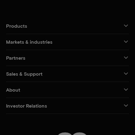
Products
Markets & industries
Partners
Sales & Support
About
Investor Relations