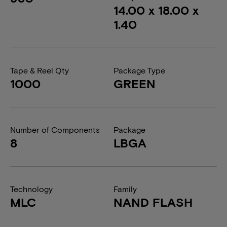
14.00 x 18.00 x
1.40
Tape & Reel Qty
Package Type
1000
GREEN
Number of Components
Package
8
LBGA
Technology
Family
MLC
NAND FLASH