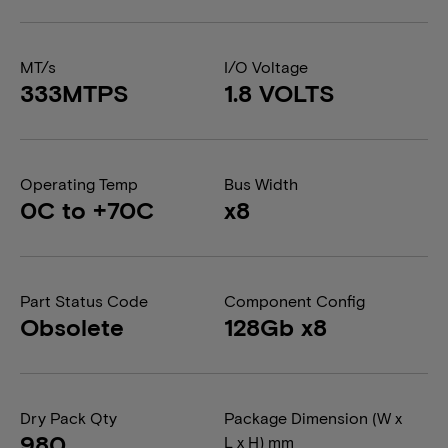
MT/s
I/O Voltage
333MTPS
1.8 VOLTS
Operating Temp
Bus Width
0C to +70C
x8
Part Status Code
Component Config
Obsolete
128Gb x8
Dry Pack Qty
Package Dimension (W x
980
L x H) mm