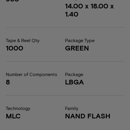
14.00 x 18.00 x
1.40
Tape & Reel Qty
Package Type
1000
GREEN
Number of Components
Package
8
LBGA
Technology
Family
MLC
NAND FLASH