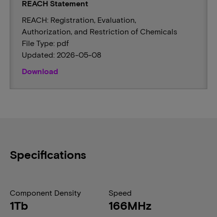
REACH Statement
REACH: Registration, Evaluation,
Authorization, and Restriction of Chemicals
File Type: pdf
Updated: 2026-05-08
Download
Specifications
Component Density
Speed
1Tb
166MHz