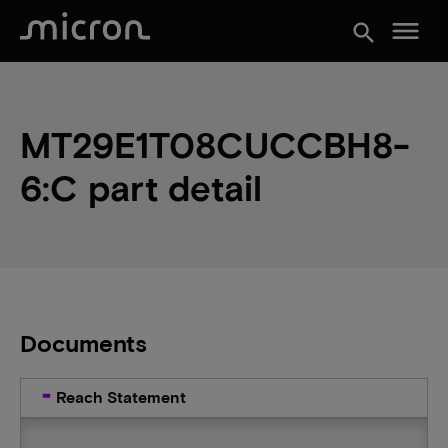
menu
search
MT29E1T08CUCCBH8-
6:C part detail
Documents
Reach Statement