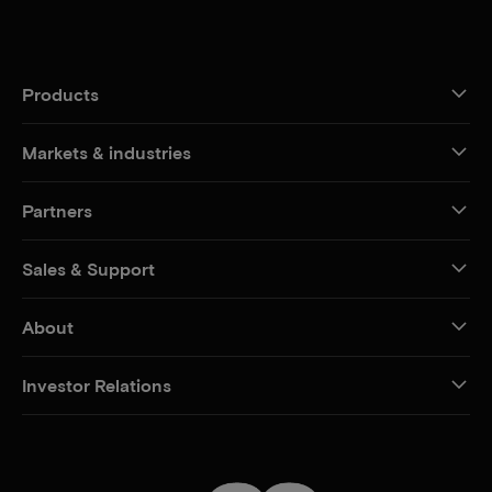
Products
Markets & industries
Partners
Sales & Support
About
Investor Relations