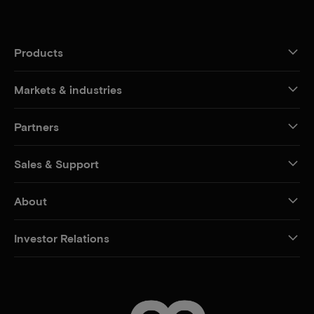
Products
Markets & industries
Partners
Sales & Support
About
Investor Relations