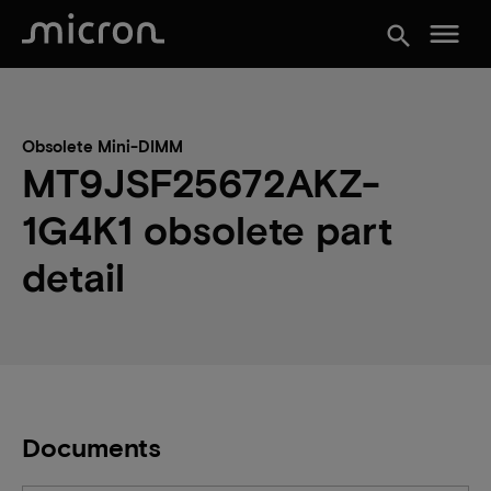
menu
search
Obsolete Mini-DIMM
MT9JSF25672AKZ-
1G4K1 obsolete part
detail
Documents