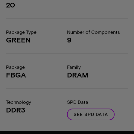
20
Package Type
Number of Components
GREEN
9
Package
Family
FBGA
DRAM
Technology
SPD Data
DDR3
SEE SPD DATA