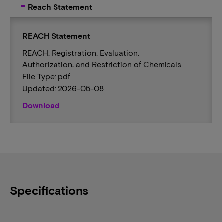
Reach Statement
REACH Statement
REACH: Registration, Evaluation,
Authorization, and Restriction of Chemicals
File Type: pdf
Updated: 2026-05-08
Download
Specifications