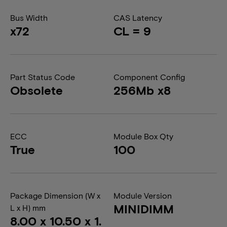
Bus Width
CAS Latency
x72
CL = 9
Part Status Code
Component Config
Obsolete
256Mb x8
ECC
Module Box Qty
True
100
Package Dimension (W x
Module Version
MINIDIMM
L x H) mm
8.00 x 10.50 x 1.