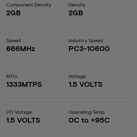
Component Density
Density
2GB
2GB
Speed
Industry Speed
666MHz
PC3-10600
MT/s
Voltage
1333MTPS
1.5 VOLTS
I/O Voltage
Operating Temp
1.5 VOLTS
0C to +95C