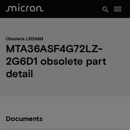
menu
search
Obsolete LRDIMM
MTA36ASF4G72LZ-
2G6D1 obsolete part
detail
Documents