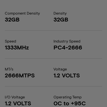
Component Density
Density
32GB
32GB
Speed
Industry Speed
1333MHz
PC4-2666
MT/s
Voltage
2666MTPS
1.2 VOLTS
I/O Voltage
Operating Temp
1.2 VOLTS
0C to +95C