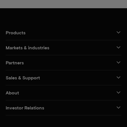
Products
Markets & industries
Partners
Sales & Support
About
Investor Relations