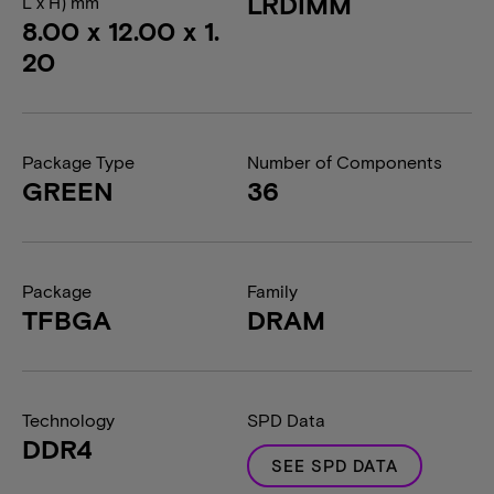
LRDIMM
L x H) mm
8.00 x 12.00 x 1.
20
Package Type
Number of Components
GREEN
36
Package
Family
TFBGA
DRAM
Technology
SPD Data
DDR4
SEE SPD DATA