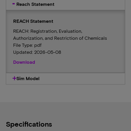
Reach Statement
REACH Statement
REACH: Registration, Evaluation,
Authorization, and Restriction of Chemicals
File Type: pdf
Updated: 2026-05-08
Download
Sim Model
Specifications