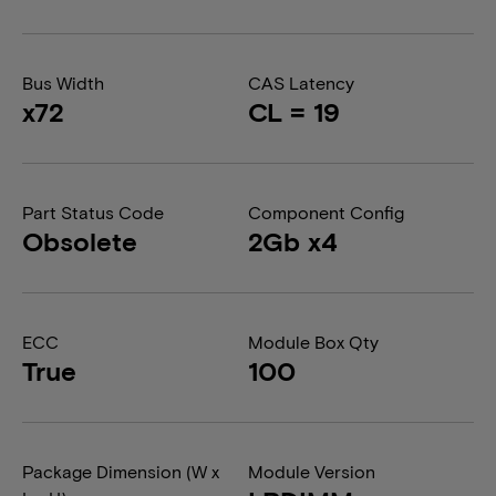
Bus Width
CAS Latency
x72
CL = 19
Part Status Code
Component Config
Obsolete
2Gb x4
ECC
Module Box Qty
True
100
Package Dimension (W x
Module Version