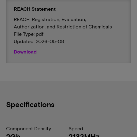
REACH Statement
REACH: Registration, Evaluation,
Authorization, and Restriction of Chemicals
File Type: pdf
Updated: 2026-05-08
Download
Specifications
Component Density
Speed
2Gb
2133MHz