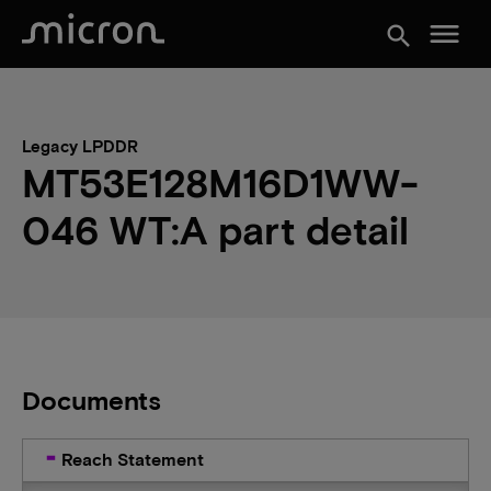
menu
search
Legacy LPDDR
MT53E128M16D1WW-
046 WT:A part detail
Documents
Reach Statement