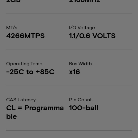
MT/s
I/O Voltage
4266MTPS
1.1/0.6 VOLTS
Operating Temp
Bus Width
-25C to +85C
x16
CAS Latency
Pin Count
CL = Programma
100-ball
ble