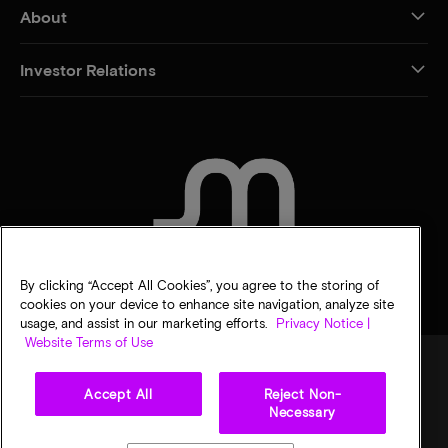
About
Investor Relations
CONTACT US
By clicking “Accept All Cookies”, you agree to the storing of
cookies on your device to enhance site navigation, analyze site
usage, and assist in our marketing efforts.
Privacy Notice |
Website Terms of Use
Accept All
Reject Non-
Legal
Privacy notice
Terms of sale
Privacy choices
Necessary
©
2026
Micron Technology, Inc. All rights reserved. Information, products, and/or