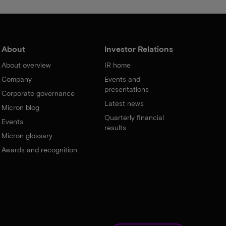
About
Investor Relations
About overview
IR home
Company
Events and
presentations
Corporate governance
Latest news
Micron blog
Quarterly financial
Events
results
Micron glossary
Awards and recognition