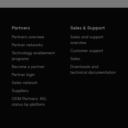
Partners
Sales & Support
Partners overview
Sales and support
overview
Partner networks
Customer support
Technology enablement
programs
Sales
Become a partner
Downloads and
technical documentation
Partner login
Sales network
Suppliers
ODM Partners: AVL
status by platform