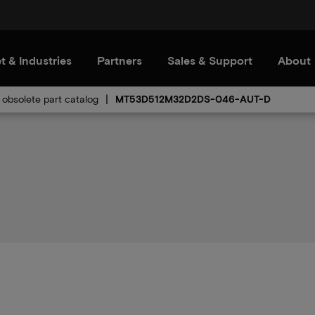
t & Industries
Partners
Sales & Support
About
obsolete part catalog
MT53D512M32D2DS-046-AUT-D