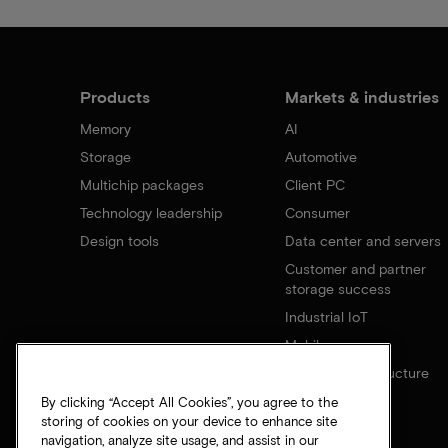
Products
Markets & industries
Memory
AI
Storage
Automotive
Multichip packages
Client PC
Technology leadership
Consumer
Design tools
Data center and servers
Customer and partner
storage success
Industrial IoT
Mobile
Network infrastructure
By clicking “Accept All Cookies”, you agree to the
storing of cookies on your device to enhance site
navigation, analyze site usage, and assist in our