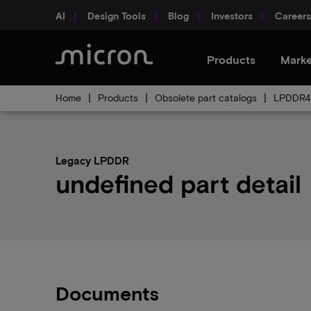
AI
Design Tools
Blog
Investors
Careers
Products
Marke
Home
Products
Obsolete part catalogs
LPDDR4 
Legacy LPDDR
undefined part detail
Documents