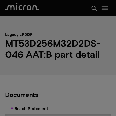
menu
search
Legacy LPDDR
MT53D256M32D2DS-
046 AAT:B part detail
Documents
Reach Statement