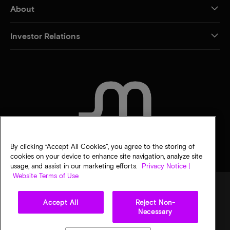
About
Investor Relations
CONTACT US
By clicking “Accept All Cookies”, you agree to the storing of
cookies on your device to enhance site navigation, analyze site
usage, and assist in our marketing efforts.
Privacy Notice |
Website Terms of Use
Accept All
Reject Non-
Legal
Privacy notice
Terms of sale
Privacy choices
Necessary
©
2026
Micron Technology, Inc. All rights reserved. Information, products, and/or