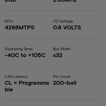
MT/s
I/O Voltage
4266MTPS
0.6 VOLTS
Operating Temp
Bus Width
-40C to +105C
x32
CAS Latency
Pin Count
CL = Programma
200-ball
ble