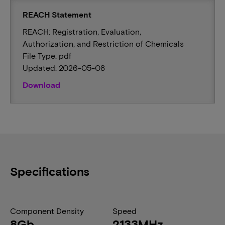
REACH Statement
REACH: Registration, Evaluation,
Authorization, and Restriction of Chemicals
File Type: pdf
Updated: 2026-05-08
Download
Specifications
Component Density
Speed
8Gb
2133MHz