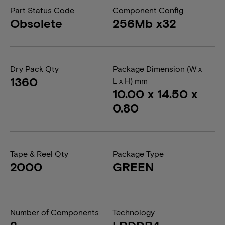
Part Status Code
Component Config
Obsolete
256Mb x32
Dry Pack Qty
Package Dimension (W x
1360
L x H) mm
10.00 x 14.50 x
0.80
Tape & Reel Qty
Package Type
2000
GREEN
Number of Components
Technology