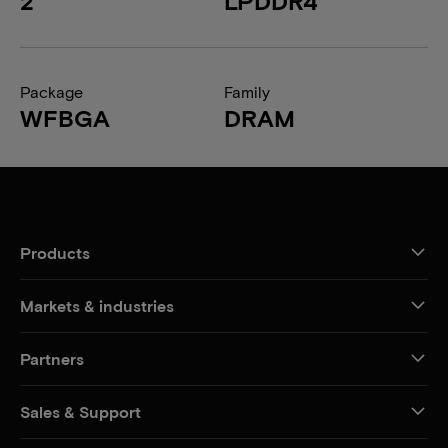
2
LPDDR4
Package
Family
WFBGA
DRAM
Products
Markets & industries
Partners
Sales & Support