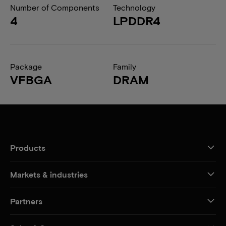
Number of Components
Technology
4
LPDDR4
Package
Family
VFBGA
DRAM
Products
Markets & industries
Partners