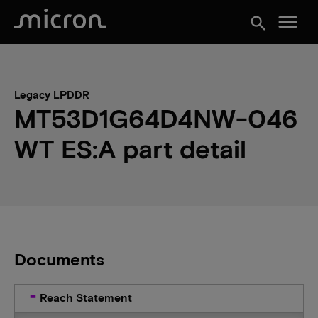
menu
search
Legacy LPDDR
MT53D1G64D4NW-046
WT ES:A part detail
Documents
Reach Statement