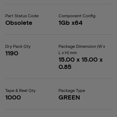
Part Status Code
Component Config
Obsolete
1Gb x64
Dry Pack Qty
Package Dimension (W x
1190
L x H) mm
15.00 x 15.00 x
0.85
Tape & Reel Qty
Package Type
1000
GREEN