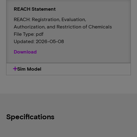
REACH Statement
REACH: Registration, Evaluation,
Authorization, and Restriction of Chemicals
File Type: pdf
Updated: 2026-05-08
Download
Sim Model
Specifications