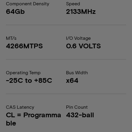
Component Density
Speed
64Gb
2133MHz
MT/s
I/O Voltage
4266MTPS
0.6 VOLTS
Operating Temp
Bus Width
-25C to +85C
x64
CAS Latency
Pin Count
CL = Programma
432-ball
ble