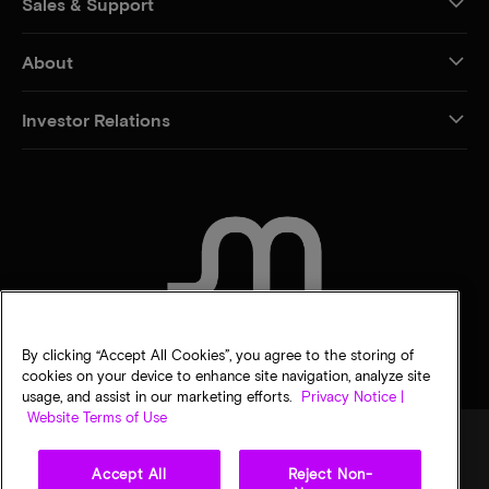
Sales & Support
About
Investor Relations
CONTACT US
By clicking “Accept All Cookies”, you agree to the storing of
cookies on your device to enhance site navigation, analyze site
usage, and assist in our marketing efforts.
Privacy Notice |
Website Terms of Use
Accept All
Reject Non-