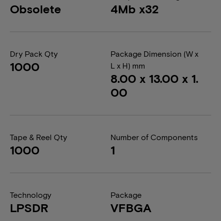
Obsolete
4Mb x32
Dry Pack Qty
Package Dimension (W x
1000
L x H) mm
8.00 x 13.00 x 1.
00
Tape & Reel Qty
Number of Components
1000
1
Technology
Package
LPSDR
VFBGA