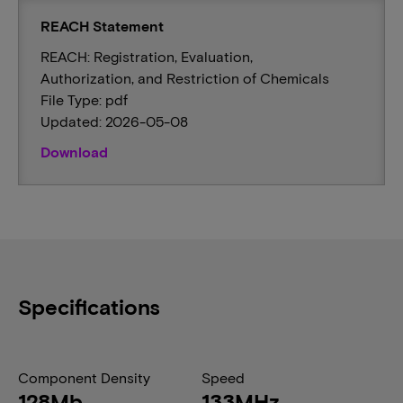
REACH Statement
REACH: Registration, Evaluation,
Authorization, and Restriction of Chemicals
File Type: pdf
Updated: 2026-05-08
Download
Specifications
Component Density
Speed
128Mb
133MHz