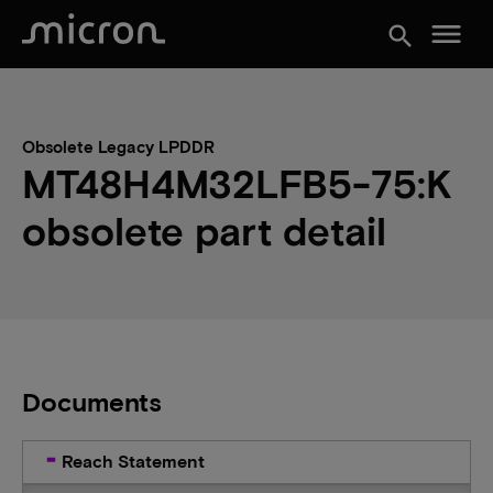
menu
search
Obsolete Legacy LPDDR
MT48H4M32LFB5-75:K
obsolete part detail
Documents
Reach Statement