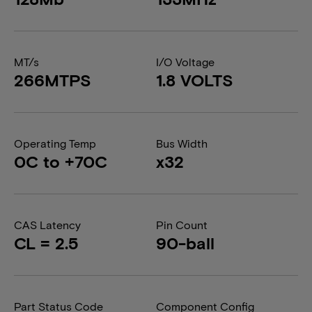
MT/s
I/O Voltage
266MTPS
1.8 VOLTS
Operating Temp
Bus Width
0C to +70C
x32
CAS Latency
Pin Count
CL = 2.5
90-ball
Part Status Code
Component Config