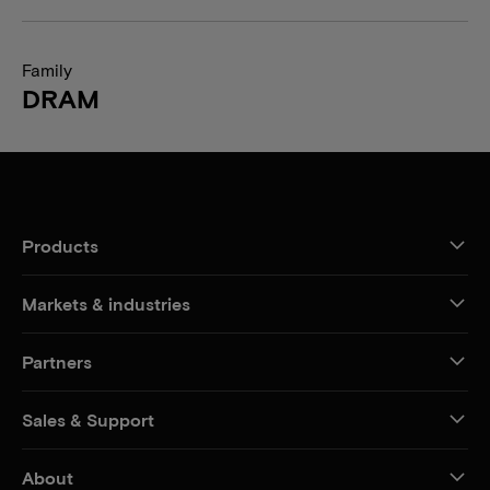
Family
DRAM
Products
Markets & industries
Partners
Sales & Support
About