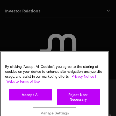
Investor Relations
CONTACT US
By clicking “Accept All Cookies”, you agree to the storing of
cookies on your device to enhance site navigation, analyze site
usage, and assist in our marketing efforts.
Privacy Notice |
Website Terms of Use
Accept All
Reject Non-
Legal
Privacy notice
Terms of sale
Privacy choices
Necessary
©
2026
Micron Technology, Inc. All rights reserved. Information, products, and/or
specifications are subject to change without notice. All information is provided on an "AS
Manage Settings
IS" basis without warranties of any kind. Drawings may not be to scale. Micron, the Micron