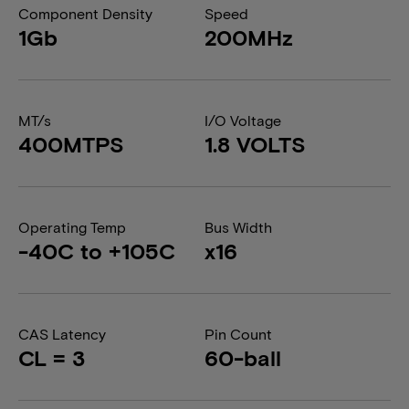
Component Density
Speed
1Gb
200MHz
MT/s
I/O Voltage
400MTPS
1.8 VOLTS
Operating Temp
Bus Width
-40C to +105C
x16
CAS Latency
Pin Count
CL = 3
60-ball