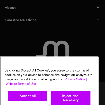
About
Investor Relations
CONTACT US
By clicking “Accept All Cookies”, you agree to the storing of
cookies on your device to enhance site navigation, analyze site
usage, and assist in our marketing efforts.
Privacy Notice |
Website Terms of Use
Accept All
Reject Non-
Legal
Privacy notice
Terms of sale
Privacy choices
Necessary