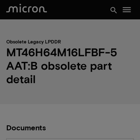
menu
search
Obsolete Legacy LPDDR
MT46H64M16LFBF-5
AAT:B obsolete part
detail
Documents