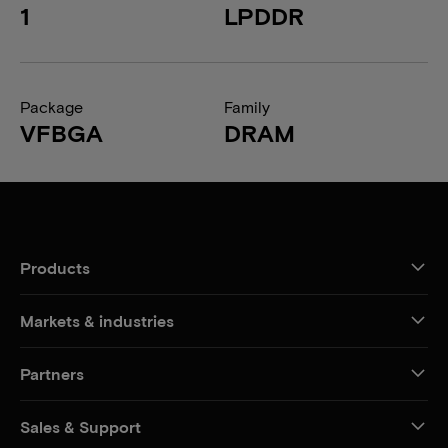
1
LPDDR
Package
Family
VFBGA
DRAM
Products
Markets & industries
Partners
Sales & Support