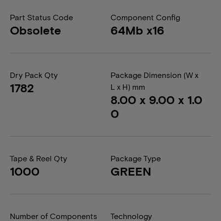
Part Status Code
Component Config
Obsolete
64Mb x16
Dry Pack Qty
Package Dimension (W x
1782
L x H) mm
8.00 x 9.00 x 1.0
0
Tape & Reel Qty
Package Type
1000
GREEN
Number of Components
Technology