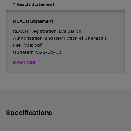
Reach Statement
REACH Statement
REACH: Registration, Evaluation,
Authorization, and Restriction of Chemicals
File Type: pdf
Updated: 2026-05-08
Download
Specifications