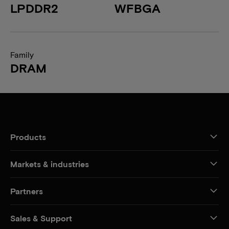
LPDDR2
WFBGA
Family
DRAM
Products
Markets & industries
Partners
Sales & Support