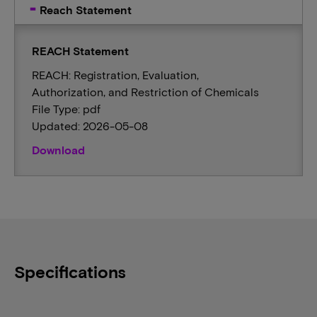
Reach Statement
REACH Statement
REACH: Registration, Evaluation,
Authorization, and Restriction of Chemicals
File Type: pdf
Updated: 2026-05-08
Download
Specifications