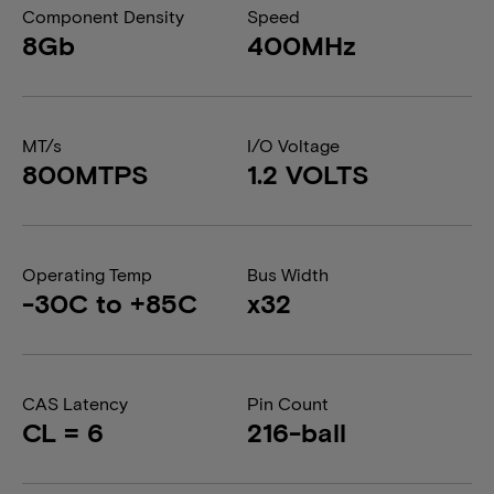
Component Density
Speed
8Gb
400MHz
MT/s
I/O Voltage
800MTPS
1.2 VOLTS
Operating Temp
Bus Width
-30C to +85C
x32
CAS Latency
Pin Count
CL = 6
216-ball