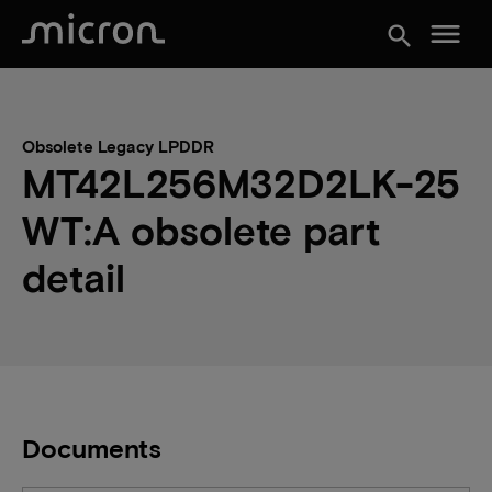
menu
search
Obsolete Legacy LPDDR
MT42L256M32D2LK-25
WT:A obsolete part
detail
Documents