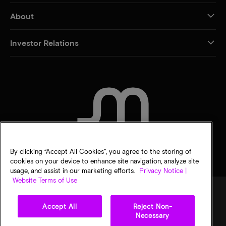
About
Investor Relations
CONTACT US
By clicking “Accept All Cookies”, you agree to the storing of
cookies on your device to enhance site navigation, analyze site
usage, and assist in our marketing efforts.
Privacy Notice |
Website Terms of Use
Accept All
Reject Non-
Legal
Privacy notice
Terms of sale
Privacy choices
Necessary