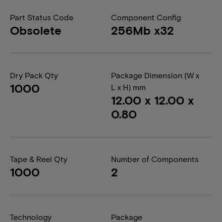
Part Status Code
Component Config
Obsolete
256Mb x32
Dry Pack Qty
Package Dimension (W x
1000
L x H) mm
12.00 x 12.00 x
0.80
Tape & Reel Qty
Number of Components
1000
2
Technology
Package