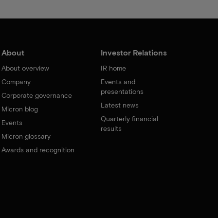
About
Investor Relations
About overview
IR home
Company
Events and
presentations
Corporate governance
Latest news
Micron blog
Quarterly financial
Events
results
Micron glossary
Awards and recognition