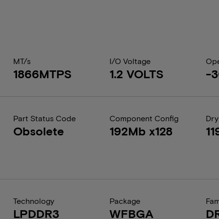
MT/s
I/O Voltage
Ope
1866MTPS
1.2 VOLTS
-3
Part Status Code
Component Config
Dry
Obsolete
192Mb x128
11
Technology
Package
Fam
LPDDR3
WFBGA
D