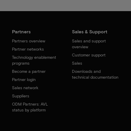
Partners
Sales & Support
Partners overview
Sales and support
overview
Partner networks
Customer support
Technology enablement
programs
Sales
Become a partner
Downloads and
technical documentation
Partner login
Sales network
Suppliers
ODM Partners: AVL
status by platform