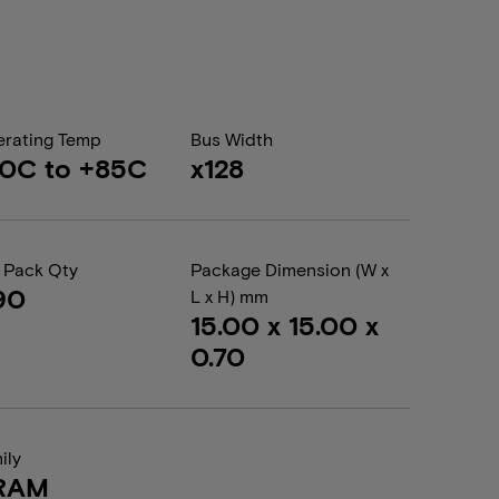
rating Temp
Bus Width
0C to +85C
x128
 Pack Qty
Package Dimension (W x
90
L x H) mm
15.00 x 15.00 x
0.70
ily
RAM