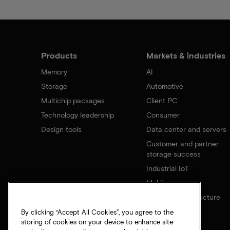
Products
Markets & industries
Memory
AI
Storage
Automotive
Multichip packages
Client PC
Technology leadership
Consumer
Design tools
Data center and servers
Customer and partner
storage success
Industrial IoT
Mobile
Network infrastructure
By clicking “Accept All Cookies”, you agree to the
storing of cookies on your device to enhance site