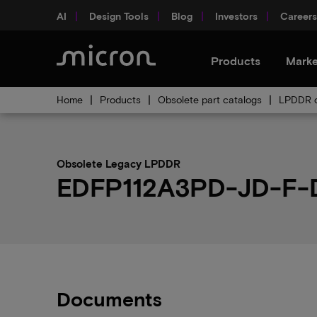
AI
Design Tools
Blog
Investors
Careers
Products
Marke
Home
Products
Obsolete part catalogs
LPDDR o
Obsolete Legacy LPDDR
EDFP112A3PD-JD-F-D 
Documents