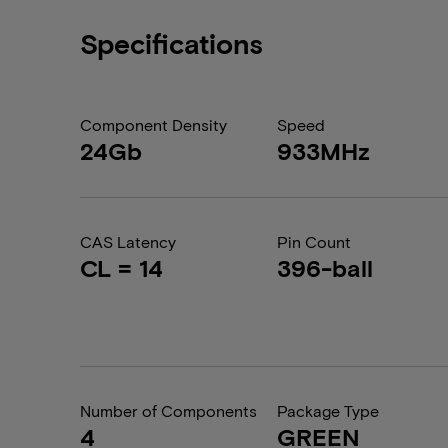
Specifications
Component Density
Speed
24Gb
933MHz
CAS Latency
Pin Count
CL = 14
396-ball
Number of Components
Package Type
4
GREEN