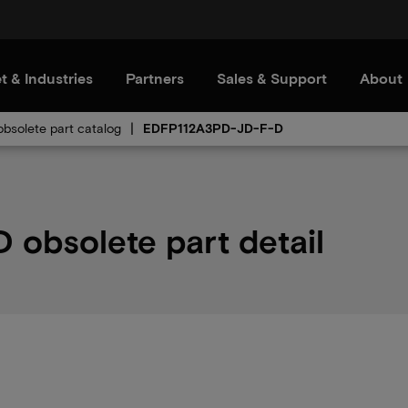
t & Industries
Partners
Sales & Support
About
bsolete part catalog
EDFP112A3PD-JD-F-D
obsolete part detail