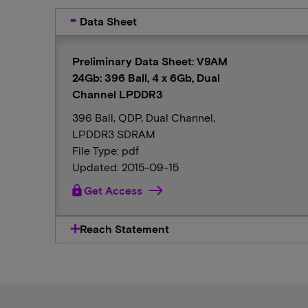
Data Sheet
Preliminary Data Sheet: V9AM
24Gb: 396 Ball, 4 x 6Gb, Dual
Channel LPDDR3
396 Ball, QDP, Dual Channel,
LPDDR3 SDRAM
File Type: pdf
Updated: 2015-09-15
lock
Get Access
Reach Statement