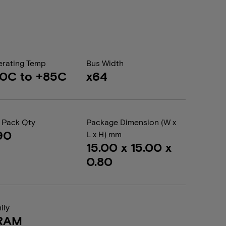
rating Temp
Bus Width
0C to +85C
x64
 Pack Qty
Package Dimension (W x
90
L x H) mm
15.00 x 15.00 x
0.80
ily
RAM