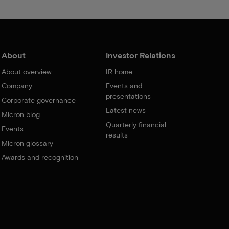
About
Investor Relations
About overview
IR home
Company
Events and
presentations
Corporate governance
Latest news
Micron blog
Quarterly financial
Events
results
Micron glossary
Awards and recognition