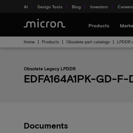
AI
Design Tools
Blog
Investors
Careers
Products
Marke
Home
Products
Obsolete part catalogs
LPDDR o
Obsolete Legacy LPDDR
EDFA164A1PK-GD-F-D 
Documents