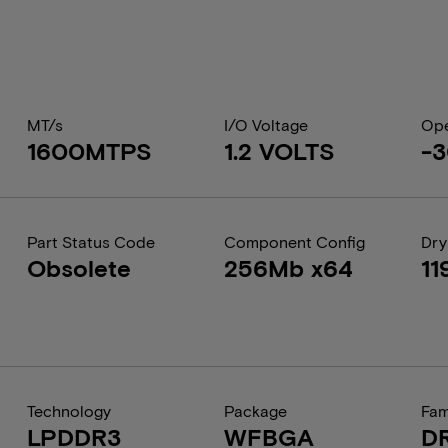
MT/s
I/O Voltage
Ope
1600MTPS
1.2 VOLTS
-3
Part Status Code
Component Config
Dry
Obsolete
256Mb x64
11
Technology
Package
Fam
LPDDR3
WFBGA
D