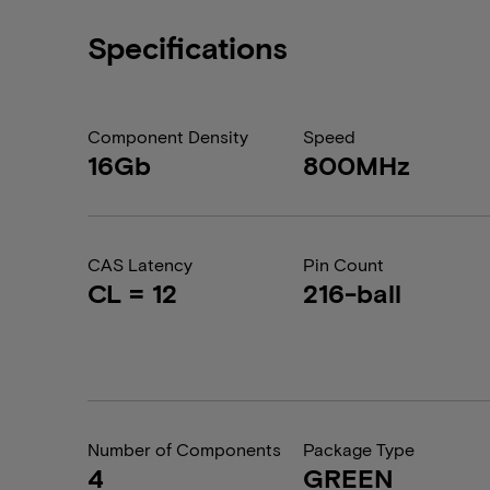
Specifications
Component Density
Speed
16Gb
800MHz
CAS Latency
Pin Count
CL = 12
216-ball
Number of Components
Package Type
4
GREEN