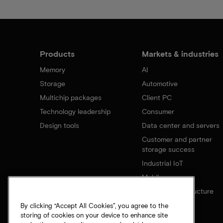
Products
Markets & industries
Memory
AI
Storage
Automotive
Multichip packages
Client PC
Technology leadership
Consumer
Design tools
Data center and servers
Customer and partner
storage success
Industrial IoT
Mobile
Network infrastructure
By clicking “Accept All Cookies”, you agree to the
storing of cookies on your device to enhance site