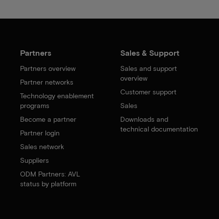
Partners
Sales & Support
Partners overview
Sales and support
overview
Partner networks
Customer support
Technology enablement
programs
Sales
Become a partner
Downloads and
technical documentation
Partner login
Sales network
Suppliers
ODM Partners: AVL
status by platform