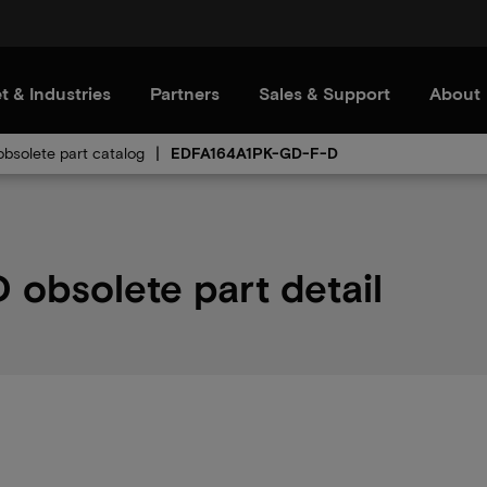
t & Industries
Partners
Sales & Support
About
bsolete part catalog
EDFA164A1PK-GD-F-D
obsolete part detail