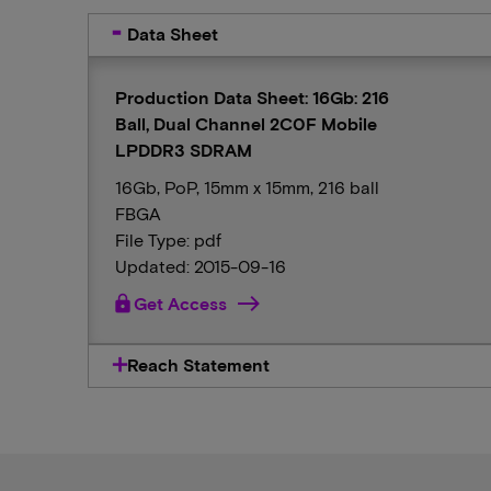
Data Sheet
Production Data Sheet: 16Gb: 216
Ball, Dual Channel 2C0F Mobile
LPDDR3 SDRAM
16Gb, PoP, 15mm x 15mm, 216 ball
FBGA
File Type: pdf
Updated: 2015-09-16
lock
Get Access
Reach Statement